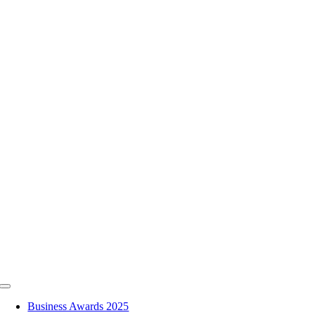
Skip
to
content
Toggle
Navigation
Business Awards 2025