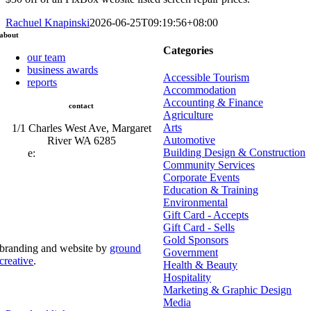
Rachuel Knapinski
2026-06-25T09:19:56+08:00
about
Categories
our team
business awards
Accessible Tourism
reports
Accommodation
Accounting & Finance
contact
Agriculture
Arts
1/1 Charles West Ave, Margaret
Automotive
River WA 6285
Building Design & Construction
e:
admin@mrcci.com.au
Community Services
Corporate Events
Education & Training
Environmental
Gift Card - Accepts
Gift Card - Sells
Gold Sponsors
branding and website by
ground
Government
creative
.
Health & Beauty
Hospitality
© Copyright 2026 | Margaret River Chamber of
Marketing & Graphic Design
Commerce and Industry (INC) Trading As Margaret River
Business Network | All Rights Reserved
Media