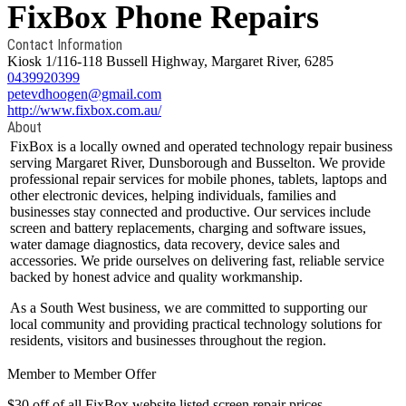
FixBox Phone Repairs
Contact Information
Kiosk 1/116-118 Bussell Highway, Margaret River, 6285
0439920399
petevdhoogen@gmail.com
http://www.fixbox.com.au/
About
FixBox is a locally owned and operated technology repair business
serving Margaret River, Dunsborough and Busselton. We provide
professional repair services for mobile phones, tablets, laptops and
other electronic devices, helping individuals, families and
businesses stay connected and productive. Our services include
screen and battery replacements, charging and software issues,
water damage diagnostics, data recovery, device sales and
accessories. We pride ourselves on delivering fast, reliable service
backed by honest advice and quality workmanship.
As a South West business, we are committed to supporting our
local community and providing practical technology solutions for
residents, visitors and businesses throughout the region.
Member to Member Offer
$30 off of all FixBox website listed screen repair prices.