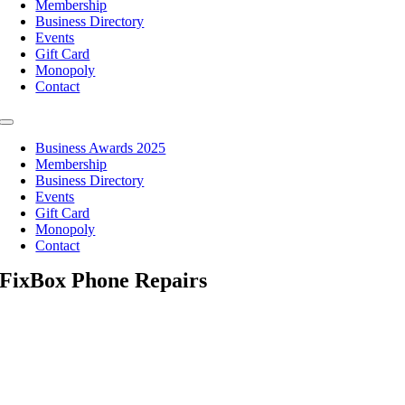
Membership
Business Directory
Events
Gift Card
Monopoly
Contact
Toggle
Navigation
Business Awards 2025
Membership
Business Directory
Events
Gift Card
Monopoly
Contact
FixBox Phone Repairs