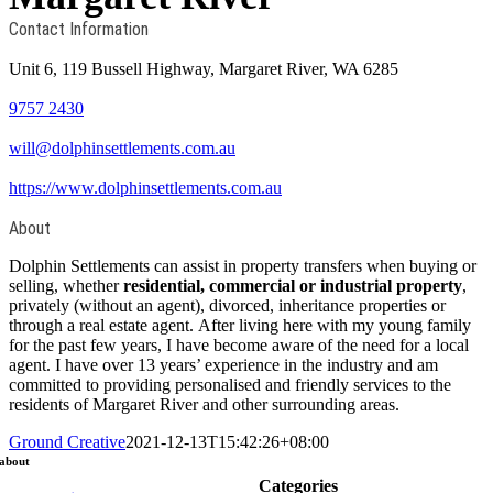
Contact Information
Unit 6, 119 Bussell Highway, Margaret River, WA 6285
9757 2430
will@dolphinsettlements.com.au
https://www.dolphinsettlements.com.au
About
Dolphin Settlements can assist in property transfers when buying or
selling, whether
residential, commercial or industrial property
,
privately (without an agent), divorced, inheritance properties or
through a real estate agent. After living here with my young family
for the past few years, I have become aware of the need for a local
agent. I have over 13 years’ experience in the industry and am
committed to providing personalised and friendly services to the
residents of Margaret River and other surrounding areas.
Ground Creative
2021-12-13T15:42:26+08:00
about
Categories