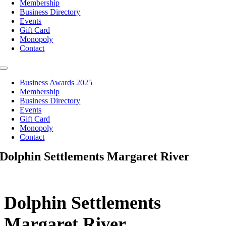
Membership
Business Directory
Events
Gift Card
Monopoly
Contact
Toggle
Navigation
Business Awards 2025
Membership
Business Directory
Events
Gift Card
Monopoly
Contact
Dolphin Settlements Margaret River
Dolphin Settlements
Margaret River