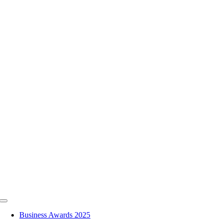
Skip
to
content
Toggle
Navigation
Business Awards 2025