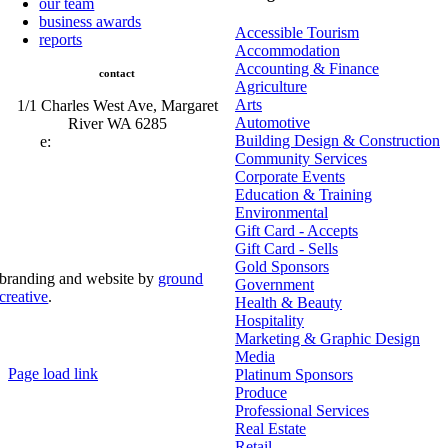
our team
business awards
Accessible Tourism
reports
Accommodation
Accounting & Finance
contact
Agriculture
Arts
1/1 Charles West Ave, Margaret
Automotive
River WA 6285
Building Design & Construction
e:
admin@mrcci.com.au
Community Services
Corporate Events
Education & Training
Environmental
Gift Card - Accepts
Gift Card - Sells
Gold Sponsors
branding and website by
ground
Government
creative
.
Health & Beauty
Hospitality
© Copyright 2026 | Margaret River Chamber of
Marketing & Graphic Design
Commerce and Industry (INC) Trading As Margaret River
Business Network | All Rights Reserved
Media
Page load link
Platinum Sponsors
Go
Produce
to
Professional Services
Top
Real Estate
Retail