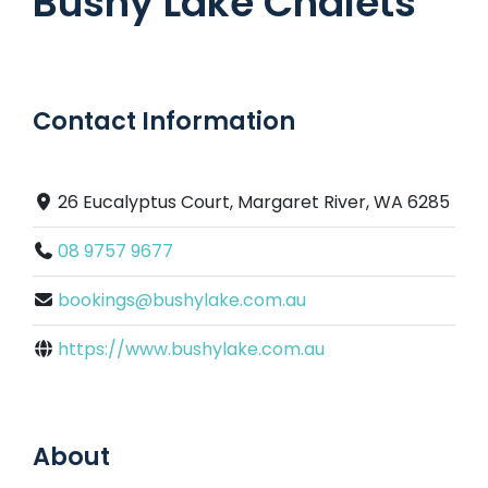
Bushy Lake Chalets
Contact Information
26 Eucalyptus Court, Margaret River, WA 6285
08 9757 9677
bookings@bushylake.com.au
https://www.bushylake.com.au
About