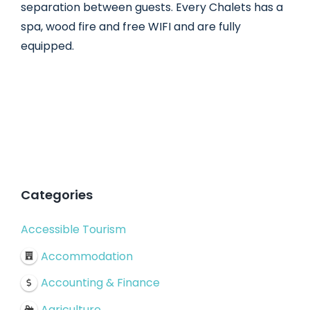
separation between guests. Every Chalets has a
spa, wood fire and free WIFI and are fully
equipped.
Categories
Accessible Tourism
Accommodation
Accounting & Finance
Agriculture