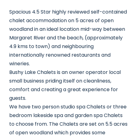
Spacious 4.5 Star highly reviewed self-contained
chalet accommodation on 5 acres of open
woodland in an ideal location mid-way between
Margaret River and the beach, (approximately
4.9 kms to town) and neighbouring
internationally renowned restaurants and
wineries.
Bushy Lake Chalets is an owner operator local
small business priding itself on cleanliness,
comfort and creating a great experience for
guests.
We have two person studio spa Chalets or three
bedroom lakeside spa and garden spa Chalets
to choose from. The Chalets are set on 5.5 acres
of open woodland which provides some