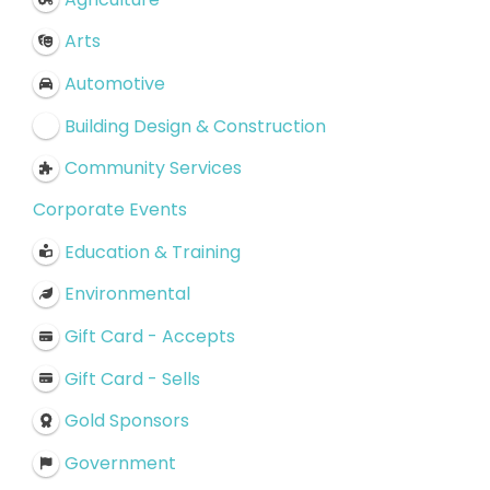
Arts
Automotive
Building Design & Construction
Community Services
Corporate Events
Education & Training
Environmental
Gift Card - Accepts
Gift Card - Sells
Gold Sponsors
Government