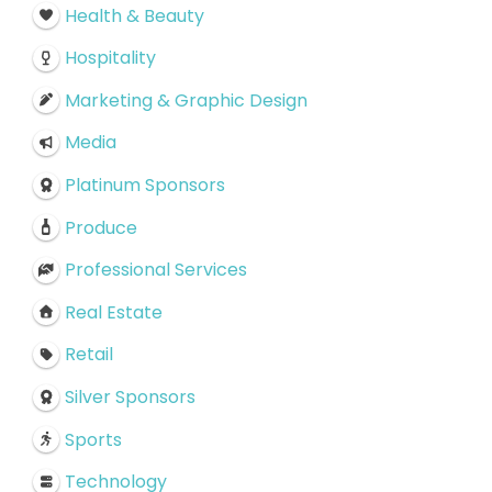
Health & Beauty
Hospitality
Marketing & Graphic Design
Media
Platinum Sponsors
Produce
Professional Services
Real Estate
Retail
Silver Sponsors
Sports
Technology