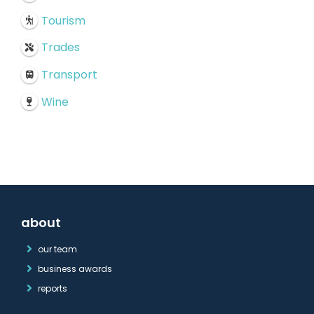
Tourism
Trades
Transport
Wine
about
our team
business awards
reports