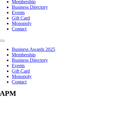
Membership
Business Directory
Events
Gift Card
Monopoly
Contact
Toggle
Navigation
Business Awards 2025
Membership
Business Directory
Events
Gift Card
Monopoly
Contact
APM