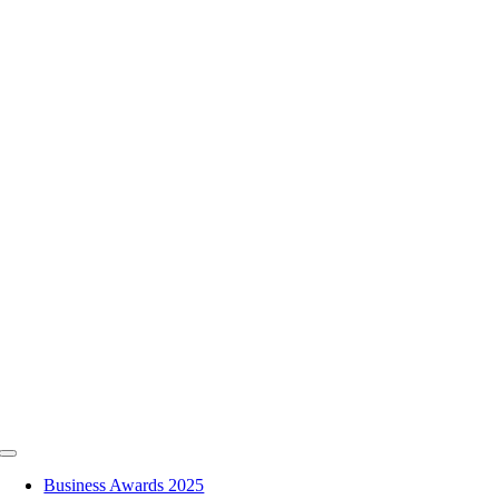
Skip
to
content
Toggle
Navigation
Business Awards 2025