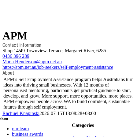
APM
Contact Information
Shop 14/49 Townview Terrace, Margaret River, 6285
0436 396 289
Maria.Henderson@apm.net.au
https://apm.net.au/job-seekers/self-employment-assistance
About
APM’s Self Employment Assistance program helps Australians turn
ideas into thriving small businesses. With 12 months of
personalised mentoring, participants get practical guidance to start,
develop, and grow. More support, more opportunities, more places.
APM empowers people across WA to build confident, sustainable
futures through self employment.
Rachuel Knapinski
2026-07-15T13:08:28+08:00
about
Categories
our team
business awards