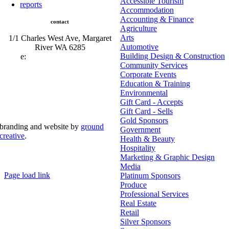
Accessible Tourism
reports
Accommodation
Accounting & Finance
contact
Agriculture
Arts
1/1 Charles West Ave, Margaret
Automotive
River WA 6285
Building Design & Construction
e:
admin@mrcci.com.au
Community Services
Corporate Events
Education & Training
Environmental
Gift Card - Accepts
Gift Card - Sells
Gold Sponsors
branding and website by
ground
Government
creative
.
Health & Beauty
Hospitality
© Copyright 2026 | Margaret River Chamber of
Marketing & Graphic Design
Commerce and Industry (INC) Trading As Margaret River
Business Network | All Rights Reserved
Media
Page load link
Platinum Sponsors
Go
Produce
to
Professional Services
Top
Real Estate
Retail
Silver Sponsors