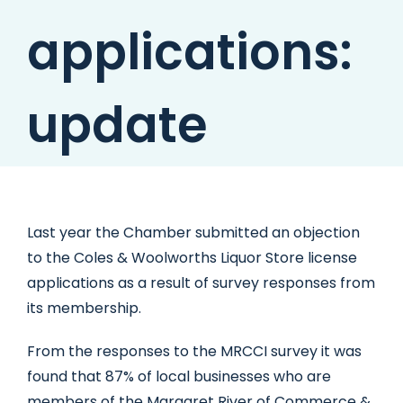
applications:
update
Last year the Chamber submitted an objection
to the Coles & Woolworths Liquor Store license
applications as a result of survey responses from
its membership.
From the responses to the MRCCI survey it was
found that 87% of local businesses who are
members of the Margaret River of Commerce &