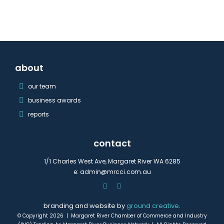
about
our team
business awards
reports
contact
1/1 Charles West Ave, Margaret River WA 6285
e:
admin@mrcci.com.au
branding and website by
ground creative
.
© Copyright 2026 | Margaret River Chamber of Commerce and Industry