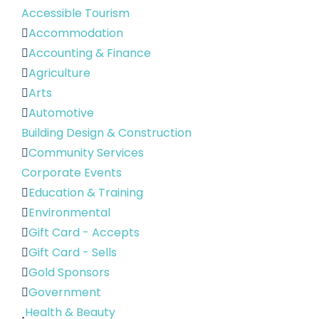
Accessible Tourism
Accommodation
Accounting & Finance
Agriculture
Arts
Automotive
Building Design & Construction
Community Services
Corporate Events
Education & Training
Environmental
Gift Card - Accepts
Gift Card - Sells
Gold Sponsors
Government
Health & Beauty