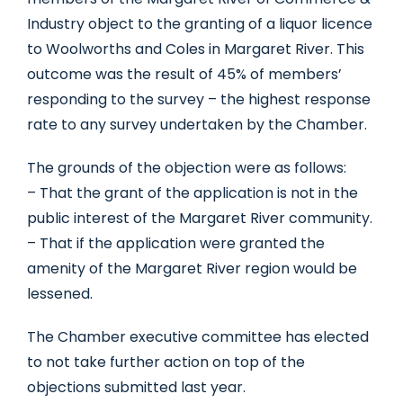
Industry object to the granting of a liquor licence
to Woolworths and Coles in Margaret River. This
outcome was the result of 45% of members’
responding to the survey – the highest response
rate to any survey undertaken by the Chamber.
The grounds of the objection were as follows:
– That the grant of the application is not in the
public interest of the Margaret River community.
– That if the application were granted the
amenity of the Margaret River region would be
lessened.
The Chamber executive committee has elected
to not take further action on top of the
objections submitted last year.