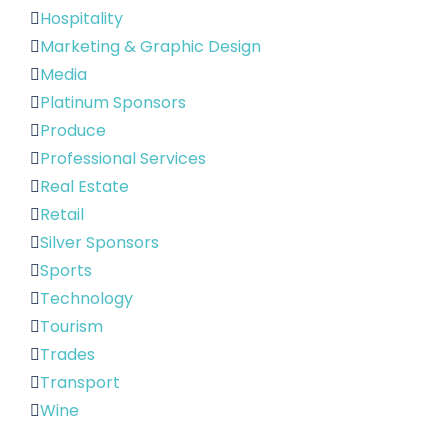
Hospitality
Marketing & Graphic Design
Media
Platinum Sponsors
Produce
Professional Services
Real Estate
Retail
Silver Sponsors
Sports
Technology
Tourism
Trades
Transport
Wine