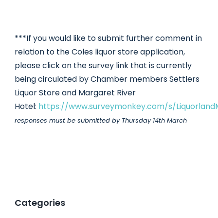
***If you would like to submit further comment in
relation to the Coles liquor store application,
please click on the survey link that is currently
being circulated by Chamber members Settlers
Liquor Store and Margaret River
Hotel:
https://www.surveymonkey.com/s/Liquorland
responses must be submitted by Thursday 14th March
Categories