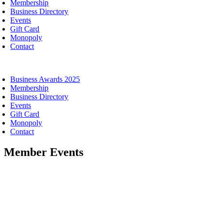
Membership
Business Directory
Events
Gift Card
Monopoly
Contact
oggle
avigation
Business Awards 2025
Membership
Business Directory
Events
Gift Card
Monopoly
Contact
Member Events