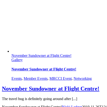
November Sundowner at Flight Centre!
Gallery
November Sundowner at Flight Centre!
Events
,
Member Events
,
MRCCI Event
,
Networking
November Sundowner at Flight Centre!
The travel bug is definitely going around after [...]
November Sundowner at Flight Centre!
Nicki Ledger
2019-11-26T12: