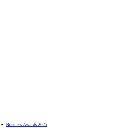
Skip
to
content
oggle
avigation
Business Awards 2025