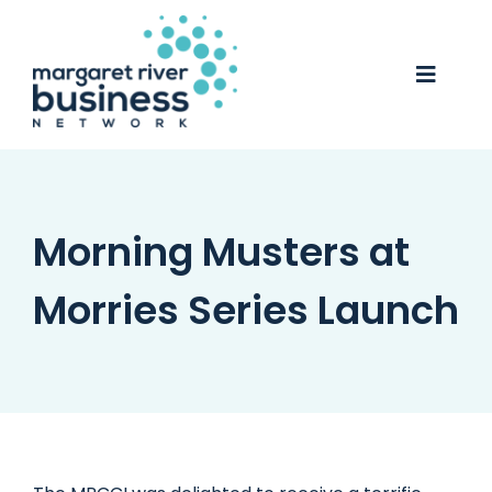
Skip
to
content
Toggle
Naviga
Business Awards 2025
Membership
Morning Musters at
Business Directory
Morries Series Launch
Events
Gift Card
Monopoly
Contact