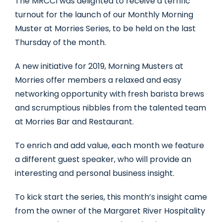
The MRCCI was delighted to receive a terrific
turnout for the launch of our Monthly Morning
Muster at Morries Series, to be held on the last
Thursday of the month.
A new initiative for 2019, Morning Musters at
Morries offer members a relaxed and easy
networking opportunity with fresh barista brews
and scrumptious nibbles from the talented team
at Morries Bar and Restaurant.
To enrich and add value, each month we feature
a different guest speaker, who will provide an
interesting and personal business insight.
To kick start the series, this month’s insight came
from the owner of the Margaret River Hospitality