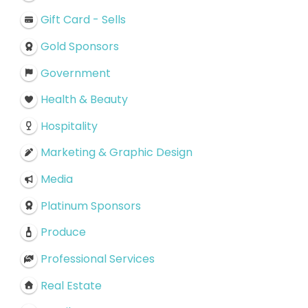
Gift Card - Sells
Gold Sponsors
Government
Health & Beauty
Hospitality
Marketing & Graphic Design
Media
Platinum Sponsors
Produce
Professional Services
Real Estate