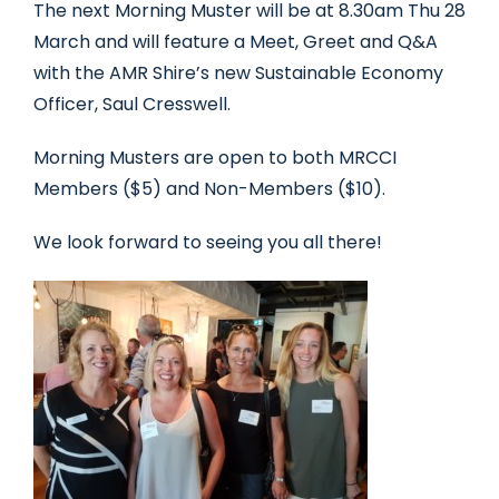
The next Morning Muster will be at 8.30am Thu 28
March and will feature a Meet, Greet and Q&A
with the AMR Shire’s new Sustainable Economy
Officer, Saul Cresswell.
Morning Musters are open to both MRCCI
Members ($5) and Non-Members ($10).
We look forward to seeing you all there!