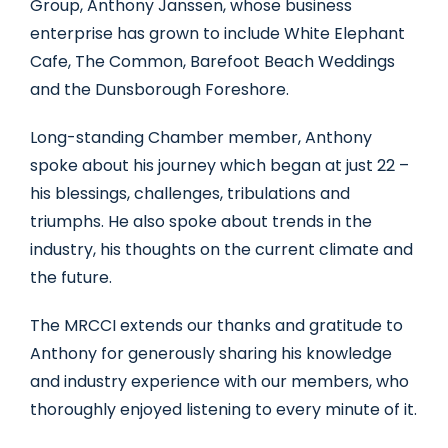
Group, Anthony Janssen, whose business
enterprise has grown to include White Elephant
Cafe, The Common, Barefoot Beach Weddings
and the Dunsborough Foreshore.
Long-standing Chamber member, Anthony
spoke about his journey which began at just 22 –
his blessings, challenges, tribulations and
triumphs. He also spoke about trends in the
industry, his thoughts on the current climate and
the future.
The MRCCI extends our thanks and gratitude to
Anthony for generously sharing his knowledge
and industry experience with our members, who
thoroughly enjoyed listening to every minute of it.