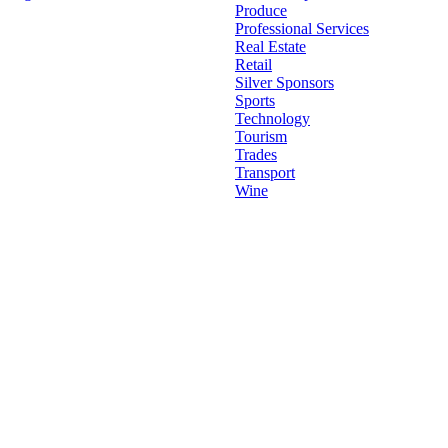
Go
Produce
to
Professional Services
Top
Real Estate
Retail
Silver Sponsors
Sports
Technology
Tourism
Trades
Transport
Wine