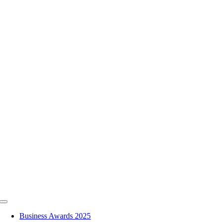
Skip
to
content
Toggle
Navigation
Business Awards 2025