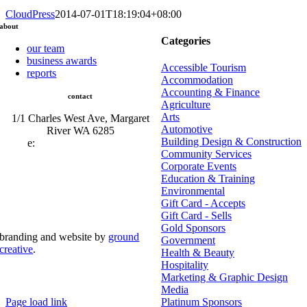
CloudPress
2014-07-01T18:19:04+08:00
about
Categories
our team
business awards
Accessible Tourism
reports
Accommodation
Accounting & Finance
contact
Agriculture
Arts
1/1 Charles West Ave, Margaret
Automotive
River WA 6285
Building Design & Construction
e:
admin@mrcci.com.au
Community Services
Corporate Events
Education & Training
Environmental
Gift Card - Accepts
Gift Card - Sells
Gold Sponsors
branding and website by
ground
Government
creative
.
Health & Beauty
Hospitality
© copyright document.write(new
Marketing & Graphic Design
Date().getFullYear()); margaret river chamber of
commerce and industry | All Rights Reserved
Media
Page load link
Platinum Sponsors