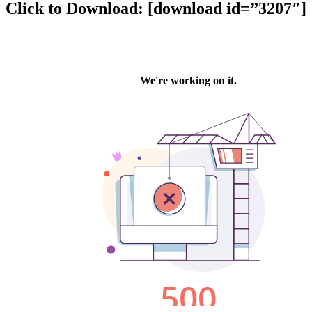
Click to Download: [download id=”3207″]