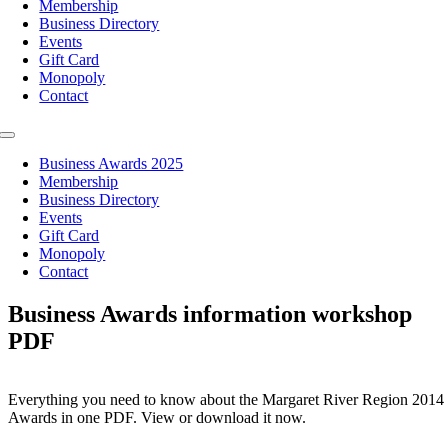
Membership
Business Directory
Events
Gift Card
Monopoly
Contact
Toggle
Navigation
Business Awards 2025
Membership
Business Directory
Events
Gift Card
Monopoly
Contact
Business Awards information workshop
PDF
Everything you need to know about the Margaret River Region 2014
Awards in one PDF. View or download it now.