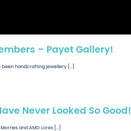
mbers – Payet Gallery!
been handcrafting jewellery [...]
ave Never Looked So Good
orries and AMD Lorex [...]