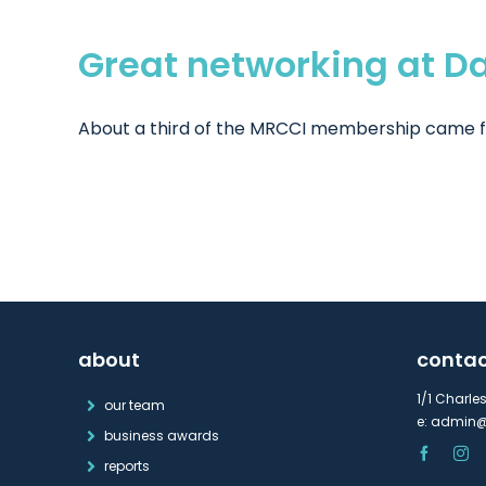
Great networking at D
About a third of the MRCCI membership came fro
about
conta
1/1 Charle
our team
e:
admin@
business awards
reports