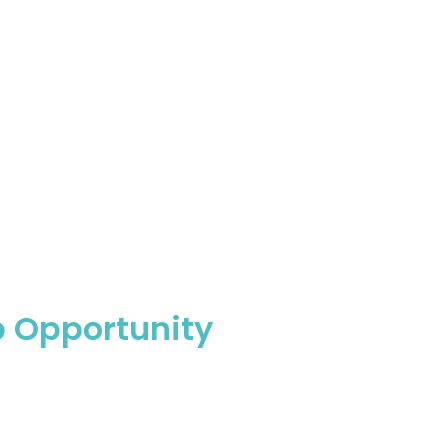
p Opportunity