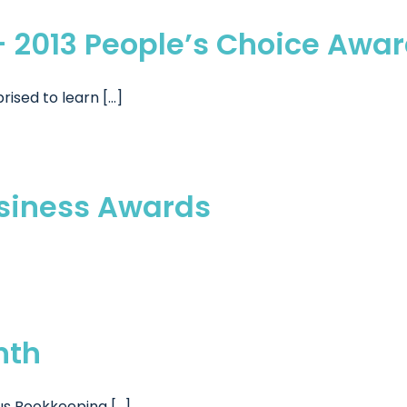
– 2013 People’s Choice Awa
sed to learn [...]
usiness Awards
nth
s Bookkeeping [...]