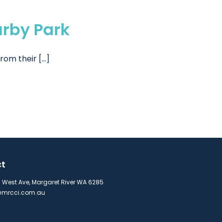
arby Park
m their [...]
ct
s West Ave, Margaret River WA 6285
mrcci.com.au