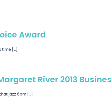
hoice Award
time [...]
e Margaret River 2013 Busin
hat jazz 6pm [...]