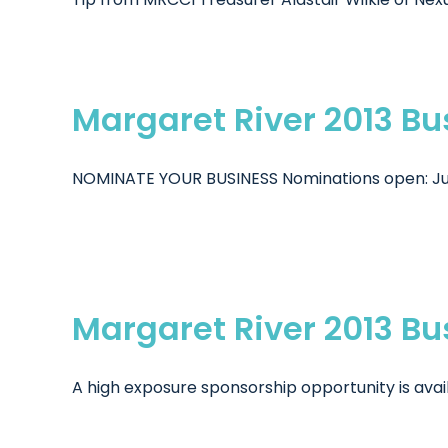
Margaret River 2013 B
NOMINATE YOUR BUSINESS Nominations open: July 2
Margaret River 2013 B
A high exposure sponsorship opportunity is avail