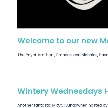
Welcome to our new Me
The Payet brothers, Francois and Nicholas, have 
Wintery Wednesdays H
Another fantastic MRCCI Sundowner, hosted by M