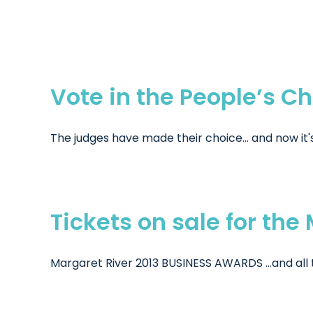
Vote in the People’s C
The judges have made their choice... and now it's 
Tickets on sale for th
Margaret River 2013 BUSINESS AWARDS ...and all t