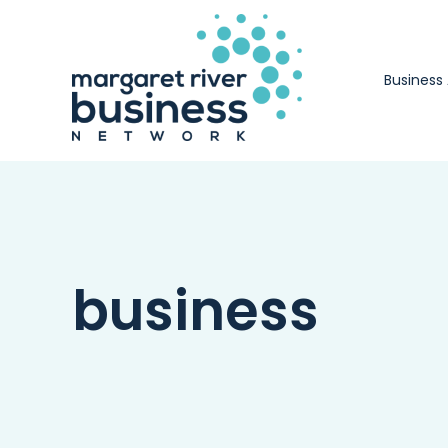
Skip
to
content
Business
business