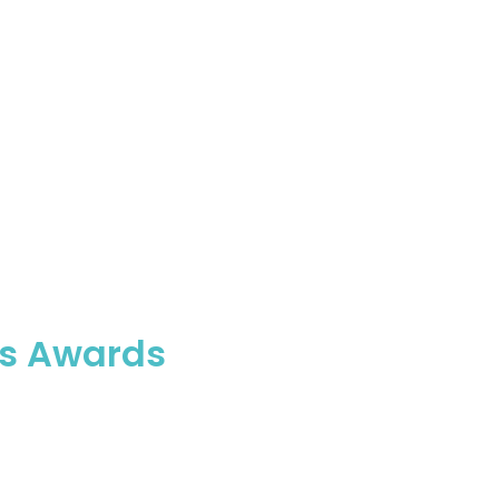
ess Awards