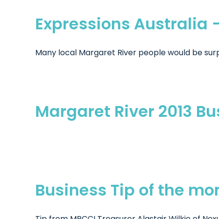
Expressions Australia 
Many local Margaret River people would be surpri
Margaret River 2013 B
Business Tip of the mo
Tip from MRCCI Treasurer Alastair Wilkie of Nexu