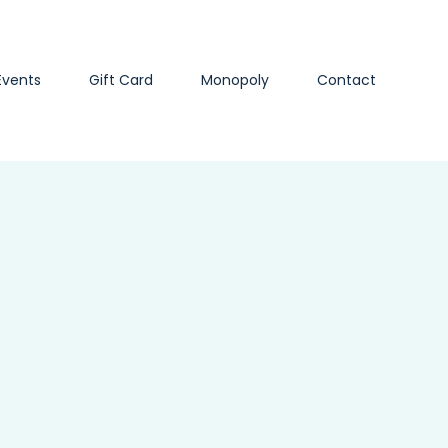
Events
Gift Card
Monopoly
Contact