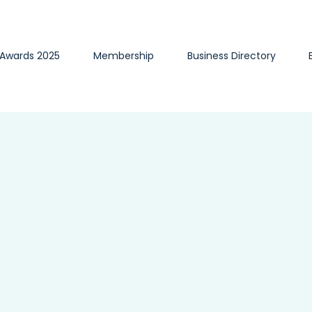
 Awards 2025
Membership
Business Directory