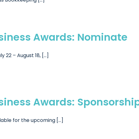
usiness Awards: Nominate
2 – August 18, [...]
usiness Awards: Sponsorshi
able for the upcoming [...]