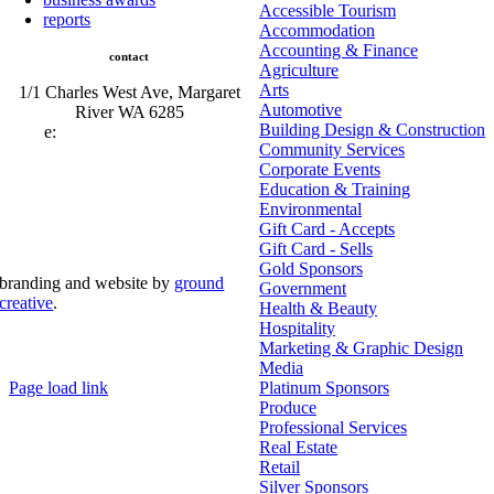
Accessible Tourism
reports
Accommodation
Accounting & Finance
contact
Agriculture
Arts
1/1 Charles West Ave, Margaret
Automotive
River WA 6285
Building Design & Construction
e:
admin@mrcci.com.au
Community Services
Corporate Events
Education & Training
Environmental
Gift Card - Accepts
Gift Card - Sells
Gold Sponsors
branding and website by
ground
Government
creative
.
Health & Beauty
Hospitality
© Copyright 2026 | Margaret River Chamber of
Marketing & Graphic Design
Commerce and Industry (INC) Trading As Margaret River
Business Network | All Rights Reserved
Media
Page load link
Platinum Sponsors
Go
Produce
to
Professional Services
Top
Real Estate
Retail
Silver Sponsors