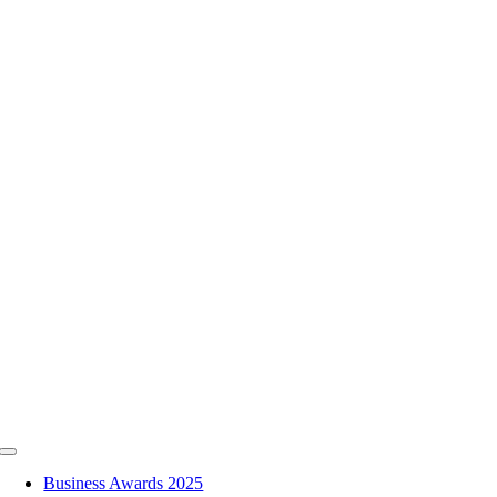
Skip
to
content
Toggle
Navigation
Business Awards 2025