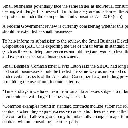
Small businesses potentially face the same issues as individual cons
dealing with larger businesses but unfortunately are not afforded the 
of protection under the Competition and Consumer Act 2010 (Cth).
A Federal Government review is currently considering whether this pr
should be extended to small businesses.
To help inform its submission to the review, the Small Business Dev
Corporation (SBDC) is exploring the use of unfair terms in standard c
(such as those for telephone services and utilities) and wants to hear 
and experiences of small business owners.
Small Business Commissioner David Eaton said the SBDC had long 
that small businesses should be treated the same way as individual c
under certain aspects of the Australian Consumer Law, including prov
prohibiting the use of unfair contract terms.
“Time and again we have heard from small businesses subject to unfai
their contracts with larger businesses,” he said.
“Common examples found in standard contracts include automatic rol
contracts when they expire, excessive cancellation fees relative to the
the contract and allowing one party to unilaterally change a major ter
contract without consulting the other party.