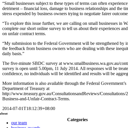
“Small businesses subject to these types of terms can often experience 
detriment – financial loss, damage to business relationships and the t
stress expended by business owners trying to negotiate fairer outcome
“To explore this issue further, we are calling on small businesses in W
complete our short online survey to tell us about their experiences an
on unfair contract terms.
“My submission to the Federal Government will be strengthened by i
the feedback from business owners who are dealing with these inequit
daily basis.”
The five-minute SBDC survey at www.smallbusiness.wa.gov.au/contr
survey is open until 5.00pm, 11 July 2014. All responses will be treate
confidence, no individuals will be identified and results will be aggre
More information is also available through the Federal Government’s
Department of Treasury at
http://www.treasury.gov.au/ConsultationsandReviews/Consultations/
Business-and-Unfair-Contract-Terms.
2014-07-01T18:12:39+08:00
about
Categories
our team
business awards