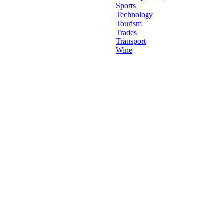
Sports
Technology
Tourism
Trades
Transport
Wine