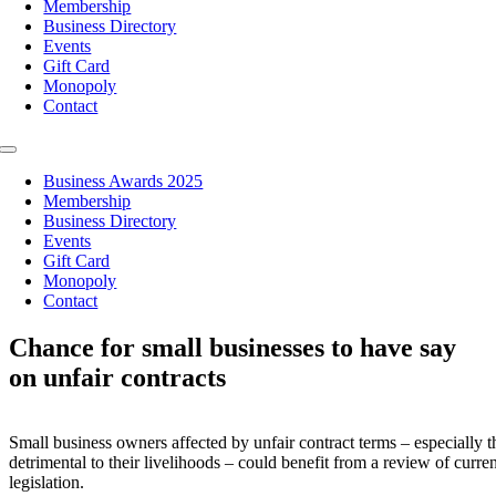
Membership
Business Directory
Events
Gift Card
Monopoly
Contact
Toggle
Navigation
Business Awards 2025
Membership
Business Directory
Events
Gift Card
Monopoly
Contact
Chance for small businesses to have say
on unfair contracts
Small business owners affected by unfair contract terms – especially t
detrimental to their livelihoods – could benefit from a review of curren
legislation.