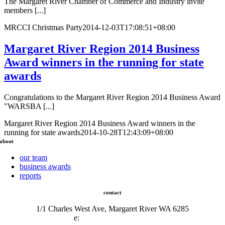
The Margaret River Chamber of Commerce and Industry invite
members [...]
MRCCI Christmas Party
2014-12-03T17:08:51+08:00
Margaret River Region 2014 Business
Award winners in the running for state
awards
Congratulations to the Margaret River Region 2014 Business Award
"WARSBA [...]
Margaret River Region 2014 Business Award winners in the
running for state awards
2014-10-28T12:43:09+08:00
about
our team
business awards
reports
contact
1/1 Charles West Ave, Margaret River WA 6285
e:
admin@mrcci.com.au