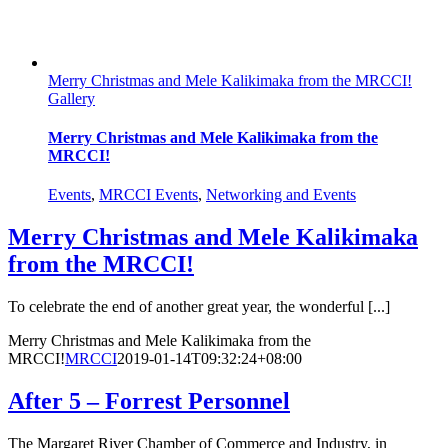
Merry Christmas and Mele Kalikimaka from the MRCCI!
Gallery
Merry Christmas and Mele Kalikimaka from the
MRCCI!
Events
,
MRCCI Events
,
Networking and Events
Merry Christmas and Mele Kalikimaka
from the MRCCI!
To celebrate the end of another great year, the wonderful [...]
Merry Christmas and Mele Kalikimaka from the
MRCCI!
MRCCI
2019-01-14T09:32:24+08:00
After 5 – Forrest Personnel
The Margaret River Chamber of Commerce and Industry, in