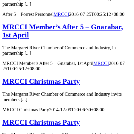
partnership [...]
After 5 – Forrest Personnel
MRCCI
2016-07-25T00:25:12+08:00
MRCCI Member’s After 5 – Gnarabar,
1st April
The Margaret River Chamber of Commerce and Industry, in
partnership [...]
MRCCI Member’s After 5 – Gnarabar, 1st April
MRCCI
2016-07-
25T00:25:12+08:00
MRCCI Christmas Party
The Margaret River Chamber of Commerce and Industry invite
members [...]
MRCCI Christmas Party
2014-12-09T20:06:30+08:00
MRCCI Christmas Party