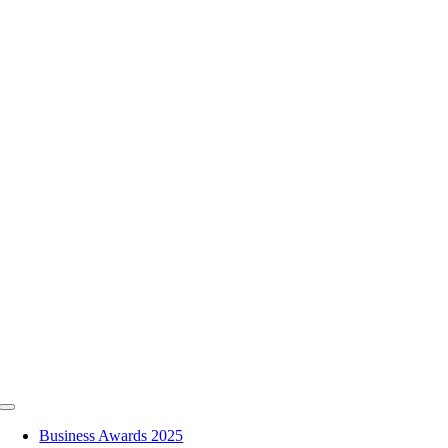
Skip
to
content
Toggle
Navigation
Business Awards 2025