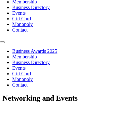
Membership
Business Directory
Events
Gift Card
Monopoly
Contact
Toggle
Navigation
Business Awards 2025
Membership
Business Directory
Events
Gift Card
Monopoly
Contact
Networking and Events