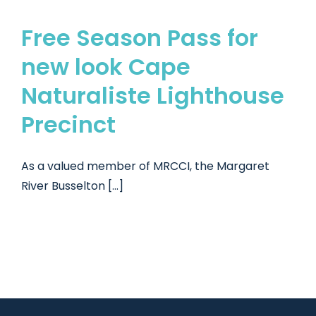
Free Season Pass for
new look Cape
Naturaliste Lighthouse
Precinct
As a valued member of MRCCI, the Margaret
River Busselton [...]