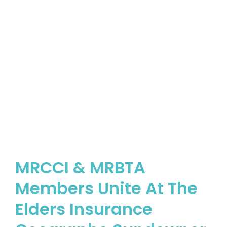
MRCCI & MRBTA
Members Unite At The
Elders Insurance