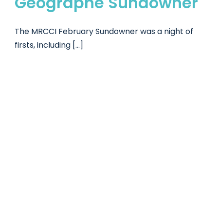
Geographe Sundowner
The MRCCI February Sundowner was a night of
firsts, including [...]