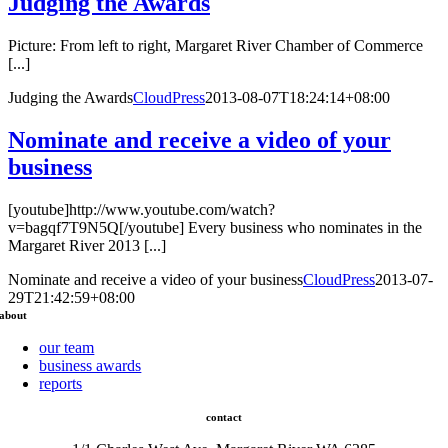
Judging the Awards
Picture: From left to right, Margaret River Chamber of Commerce
[...]
Judging the Awards
CloudPress
2013-08-07T18:24:14+08:00
Nominate and receive a video of your
business
[youtube]http://www.youtube.com/watch?
v=bagqf7T9N5Q[/youtube] Every business who nominates in the
Margaret River 2013 [...]
Nominate and receive a video of your business
CloudPress
2013-07-
29T21:42:59+08:00
about
our team
business awards
reports
contact