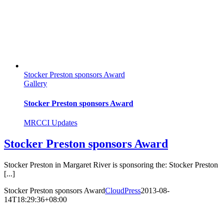
Stocker Preston sponsors Award
Gallery
Stocker Preston sponsors Award
MRCCI Updates
Stocker Preston sponsors Award
Stocker Preston in Margaret River is sponsoring the: Stocker Preston
[...]
Stocker Preston sponsors Award
CloudPress
2013-08-
14T18:29:36+08:00