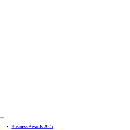
Skip
to
content
Toggle
Navigation
Business Awards 2025