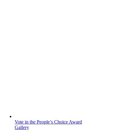
Vote in the People’s Choice Award
Gallery