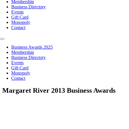
Membership
Business Directory
Events
Gift Card
Monopoly
Contact
Toggle
Navigation
Business Awards 2025
Membership
Business Directory
Events
Gift Card
Monopoly
Contact
Margaret River 2013 Business Awards