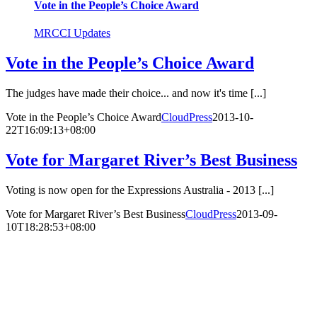
Vote in the People’s Choice Award
MRCCI Updates
Vote in the People’s Choice Award
The judges have made their choice... and now it's time [...]
Vote in the People’s Choice Award
CloudPress
2013-10-
22T16:09:13+08:00
Vote for Margaret River’s Best Business
Voting is now open for the Expressions Australia - 2013 [...]
Vote for Margaret River’s Best Business
CloudPress
2013-09-
10T18:28:53+08:00