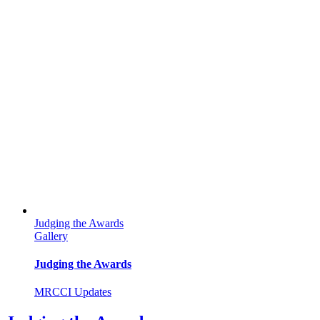
Judging the Awards
Gallery
Judging the Awards
MRCCI Updates