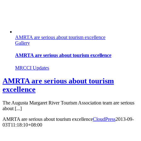
AMRTA are serious about tourism excellence
Gallery
AMRTA are serious about tourism excellence
MRCCI Updates
AMRTA are serious about tourism
excellence
The Augusta Margaret River Tourism Association team are serious
about [...]
AMRTA are serious about tourism excellence
CloudPress
2013-09-
03T11:18:10+08:00