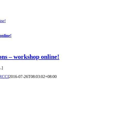
ine!
online!
ons – workshop online!
.]
RCCI
2016-07-26T08:03:02+08:00