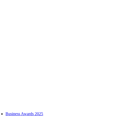
Skip
to
content
oggle
avigation
Business Awards 2025