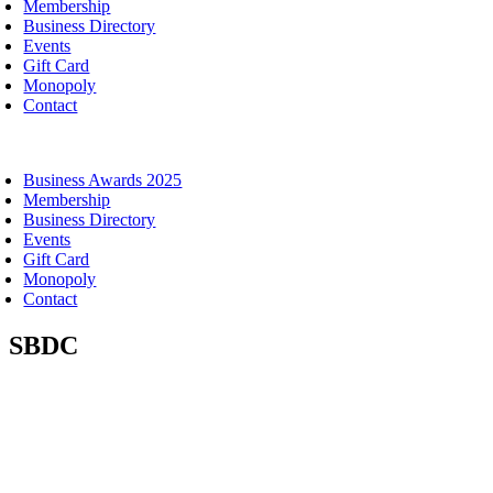
Membership
Business Directory
Events
Gift Card
Monopoly
Contact
oggle
avigation
Business Awards 2025
Membership
Business Directory
Events
Gift Card
Monopoly
Contact
SBDC