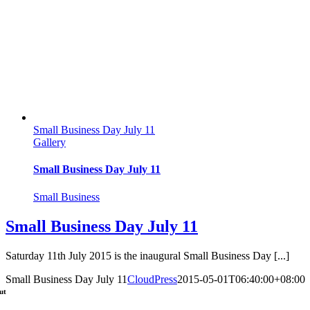
Small Business Day July 11
Gallery
Small Business Day July 11
Small Business
Small Business Day July 11
Saturday 11th July 2015 is the inaugural Small Business Day [...]
Small Business Day July 11
CloudPress
2015-05-01T06:40:00+08:00
ut