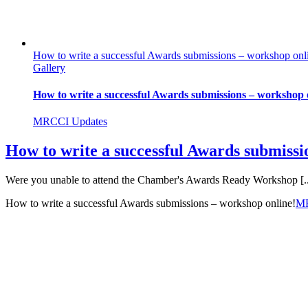
How to write a successful Awards submissions – workshop onl
Gallery
How to write a successful Awards submissions – workshop 
MRCCI Updates
How to write a successful Awards submissi
Were you unable to attend the Chamber's Awards Ready Workshop [..
How to write a successful Awards submissions – workshop online!
M