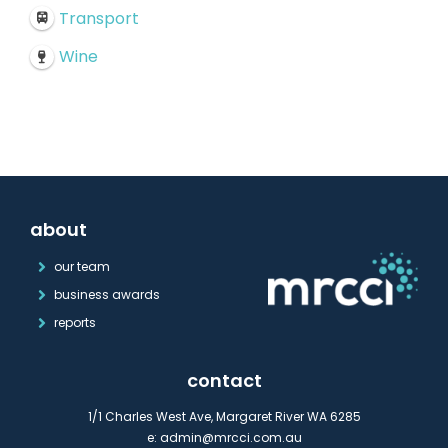
Transport
Wine
about
our team
business awards
reports
contact
1/1 Charles West Ave, Margaret River WA 6285
e:
admin@mrcci.com.au