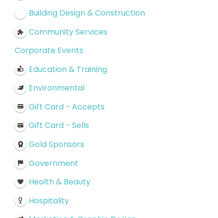
Building Design & Construction
Community Services
Corporate Events
Education & Training
Environmental
Gift Card - Accepts
Gift Card - Sells
Gold Sponsors
Government
Health & Beauty
Hospitality