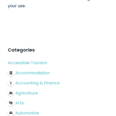
your use.
Categories
Accessible Tourism
Accommodation
Accounting & Finance
Agriculture
Arts
Automotive