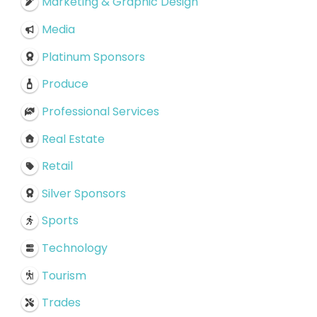
Marketing & Graphic Design
Media
Platinum Sponsors
Produce
Professional Services
Real Estate
Retail
Silver Sponsors
Sports
Technology
Tourism
Trades