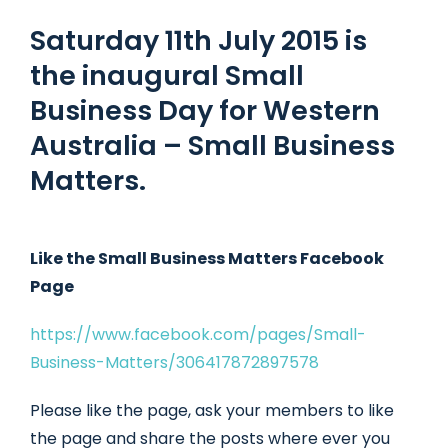
Saturday 11th July 2015 is
the inaugural Small
Business Day for Western
Australia – Small Business
Matters.
Like the Small Business Matters Facebook
Page
https://www.facebook.com/pages/Small-
Business-Matters/306417872897578
Please like the page, ask your members to like
the page and share the posts where ever you