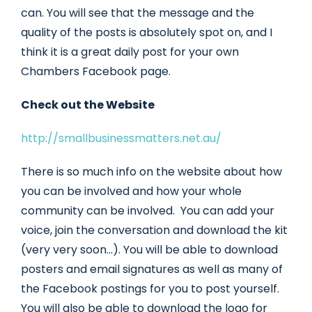
can. You will see that the message and the
quality of the posts is absolutely spot on, and I
think it is a great daily post for your own
Chambers Facebook page.
Check out the Website
http://smallbusinessmatters.net.au/
There is so much info on the website about how
you can be involved and how your whole
community can be involved. You can add your
voice, join the conversation and download the kit
(very very soon…). You will be able to download
posters and email signatures as well as many of
the Facebook postings for you to post yourself.
You will also be able to download the logo for