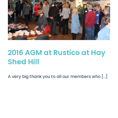
2016 AGM at Rustico at Hay
Shed Hill
A very big thank you to all our members who [...]