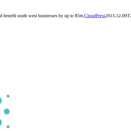
d benefit south west businesses by up to $5m.
CloudPress
2013-12-09T