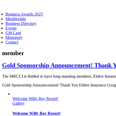
oggle
avigation
Business Awards 2025
Membership
Business Directory
Events
Gift Card
Monopoly
Contact
member
Gold Sponsorship Announcement! Thank Y
The MRCCI is thrilled to have long-standing members, Elders Insuranc
Gold Sponsorship Announcement! Thank You Elders Insurance Geo
Welcome Willy Bay Resort!
Gallery
Welcome Willy Bay Resort!