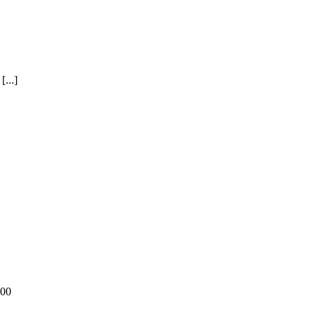
...]
:00