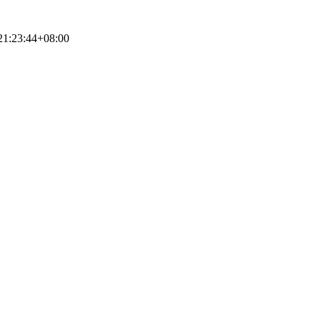
21:23:44+08:00