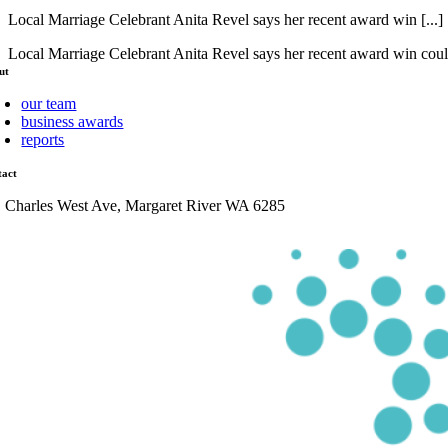
Local Marriage Celebrant Anita Revel says her recent award win [...]
Local Marriage Celebrant Anita Revel says her recent award win coul
ut
our team
business awards
reports
tact
1 Charles West Ave, Margaret River WA 6285
admin@mrcci.com.au