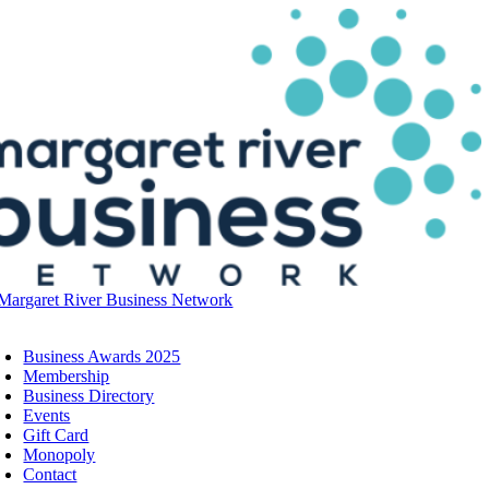
Skip
to
content
oggle
avigation
Business Awards 2025
Membership
Business Directory
Events
Gift Card
Monopoly
Contact