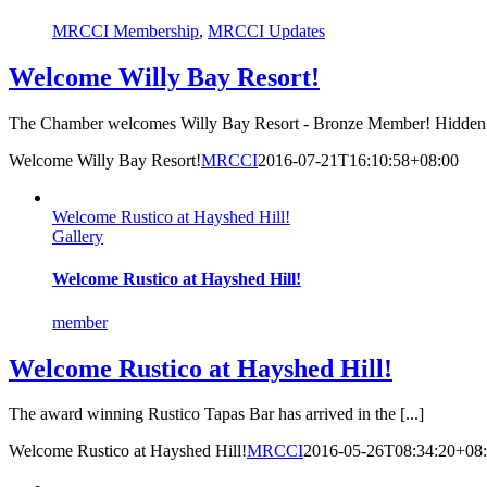
MRCCI Membership
,
MRCCI Updates
Welcome Willy Bay Resort!
The Chamber welcomes Willy Bay Resort - Bronze Member! Hidden [
Welcome Willy Bay Resort!
MRCCI
2016-07-21T16:10:58+08:00
Welcome Rustico at Hayshed Hill!
Gallery
Welcome Rustico at Hayshed Hill!
member
Welcome Rustico at Hayshed Hill!
The award winning Rustico Tapas Bar has arrived in the [...]
Welcome Rustico at Hayshed Hill!
MRCCI
2016-05-26T08:34:20+08