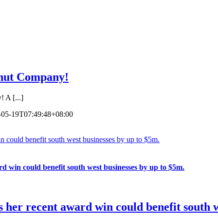
lnut Company!
A [...]
-05-19T07:49:48+08:00
n could benefit south west businesses by up to $5m.
d win could benefit south west businesses by up to $5m.
 her recent award win could benefit south w