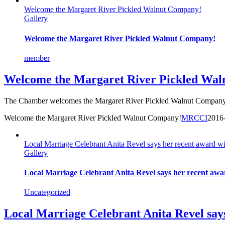
Welcome the Margaret River Pickled Walnut Company!
Gallery
Welcome the Margaret River Pickled Walnut Company!
member
Welcome the Margaret River Pickled Wa
The Chamber welcomes the Margaret River Pickled Walnut Company! 
Welcome the Margaret River Pickled Walnut Company!
MRCCI
2016
Local Marriage Celebrant Anita Revel says her recent award wi
Gallery
Local Marriage Celebrant Anita Revel says her recent awar
Uncategorized
Local Marriage Celebrant Anita Revel says