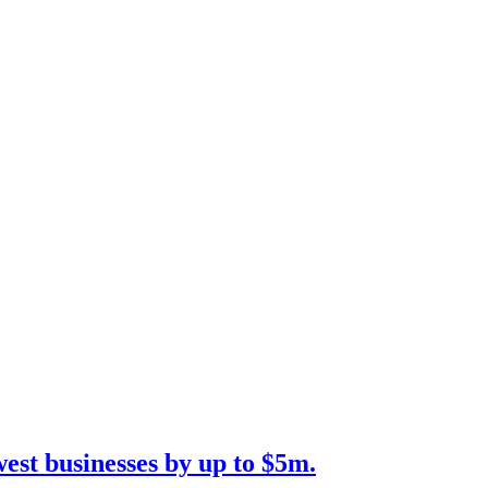
est businesses by up to $5m.