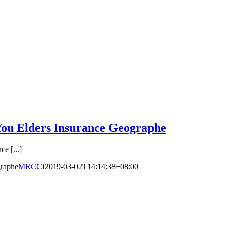
ou Elders Insurance Geographe
e [...]
graphe
MRCCI
2019-03-02T14:14:38+08:00