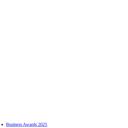
Skip
to
content
oggle
avigation
Business Awards 2025