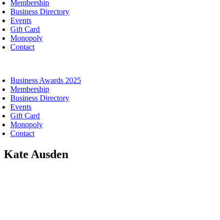
Membership
Business Directory
Events
Gift Card
Monopoly
Contact
oggle
avigation
Business Awards 2025
Membership
Business Directory
Events
Gift Card
Monopoly
Contact
Kate Ausden