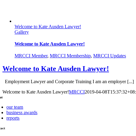
Welcome to Kate Ausden Lawyer!
Gallery
Welcome to Kate Ausden Lawyer!
MRCCI Member
,
MRCCI Membership
,
MRCCI Updates
Welcome to Kate Ausden Lawyer!
Employment Lawyer and Corporate Training I am an employer [...]
Welcome to Kate Ausden Lawyer!
MRCCI
2019-04-08T15:37:32+08
ut
our team
business awards
reports
tact