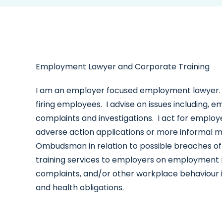
Employment Lawyer and Corporate Training
I am an employer focused employment lawyer. 
firing employees. I advise on issues including, 
complaints and investigations. I act for employ
adverse action applications or more informal medi
Ombudsman in relation to possible breaches of
training services to employers on employment re
complaints, and/or other workplace behaviour 
and health obligations.