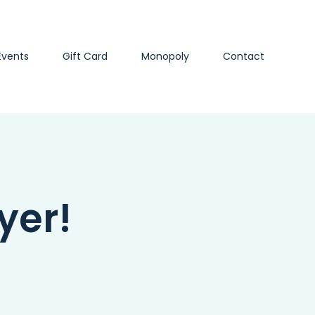
Events
Gift Card
Monopoly
Contact
yer!