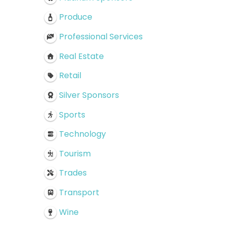
Produce
Professional Services
Real Estate
Retail
Silver Sponsors
Sports
Technology
Tourism
Trades
Transport
Wine