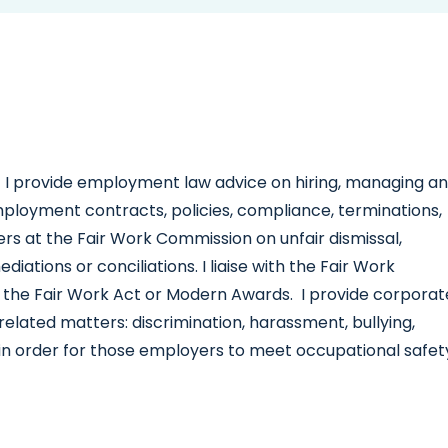
I provide employment law advice on hiring, managing a
employment contracts, policies, compliance, terminations,
ers at the Fair Work Commission on unfair dismissal,
ations or conciliations. I liaise with the Fair Work
 the Fair Work Act or Modern Awards. I provide corporat
lated matters: discrimination, harassment, bullying,
in order for those employers to meet occupational safet