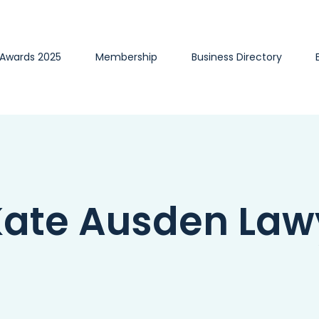
 Awards 2025
Membership
Business Directory
ate Ausden Law