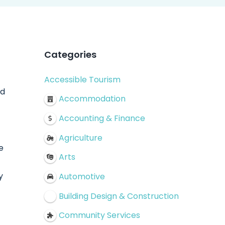
Categories
Accessible Tourism
nd
Accommodation
Accounting & Finance
Agriculture
e
Arts
y
Automotive
Building Design & Construction
Community Services