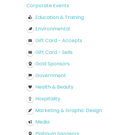
Corporate Events
Education & Training
Environmental
Gift Card - Accepts
Gift Card - Sells
Gold Sponsors
Government
Health & Beauty
Hospitality
Marketing & Graphic Design
Media
Platinum Sponsors