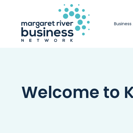
Skip
to
content
Business
Welcome to K