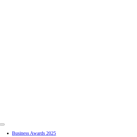
Skip
to
content
Toggle
Navigation
Business Awards 2025