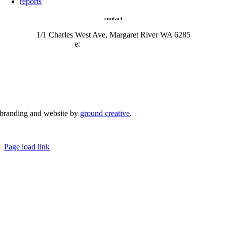
reports
contact
1/1 Charles West Ave, Margaret River WA 6285
e:
admin@mrcci.com.au
branding and website by
ground creative
.
© Copyright 2026 | Margaret River Chamber of Commerce and Industry (INC) Trading As Margaret River
Business Network | All Rights Reserved
Page load link
Go
to
Top