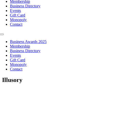
Membership
Business Directory
Events
Gift Card
Monopoly
Contact
Toggle
Navigation
Business Awards 2025
Membership
Business Directory
Events
Gift Card
Monopoly
Contact
Illusory