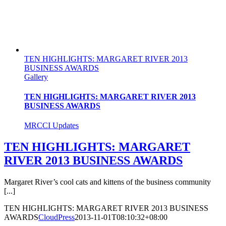
TEN HIGHLIGHTS: MARGARET RIVER 2013
BUSINESS AWARDS
Gallery
TEN HIGHLIGHTS: MARGARET RIVER 2013
BUSINESS AWARDS
MRCCI Updates
TEN HIGHLIGHTS: MARGARET
RIVER 2013 BUSINESS AWARDS
Margaret River’s cool cats and kittens of the business community
[...]
TEN HIGHLIGHTS: MARGARET RIVER 2013 BUSINESS
AWARDS
CloudPress
2013-11-01T08:10:32+08:00