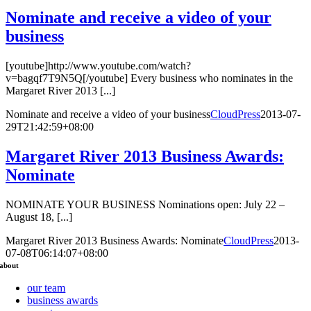
Nominate and receive a video of your
business
[youtube]http://www.youtube.com/watch?
v=bagqf7T9N5Q[/youtube] Every business who nominates in the
Margaret River 2013 [...]
Nominate and receive a video of your business
CloudPress
2013-07-
29T21:42:59+08:00
Margaret River 2013 Business Awards:
Nominate
NOMINATE YOUR BUSINESS Nominations open: July 22 –
August 18, [...]
Margaret River 2013 Business Awards: Nominate
CloudPress
2013-
07-08T06:14:07+08:00
about
our team
business awards