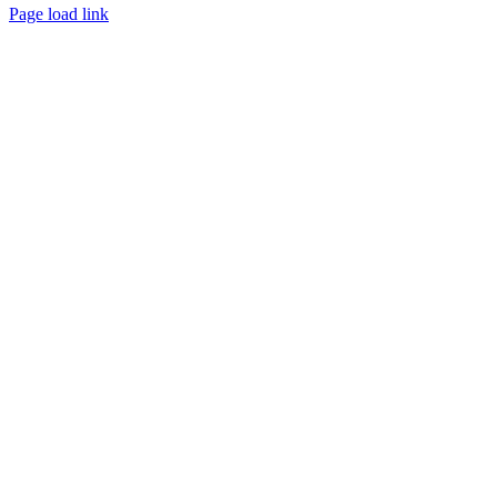
Page load link
Go
to
Top