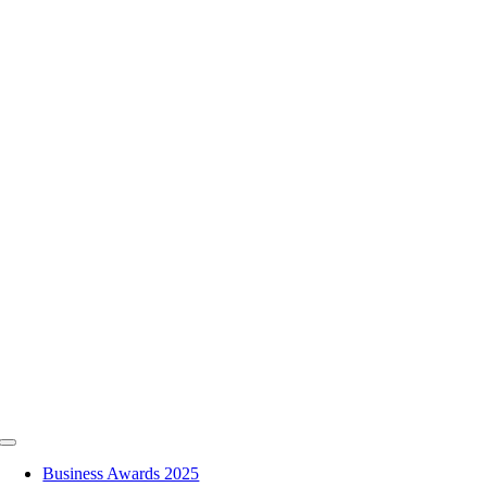
Skip
to
content
Toggle
Navigation
Business Awards 2025