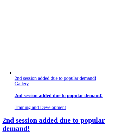
2nd session added due to popular demand!
Gallery
2nd session added due to popular demand!
Training and Development
2nd session added due to popular
demand!