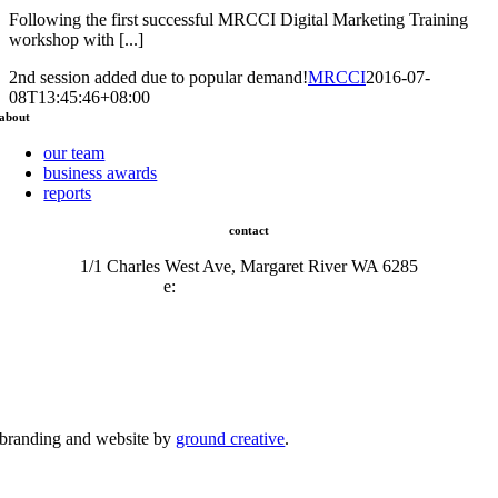
Following the first successful MRCCI Digital Marketing Training
workshop with [...]
2nd session added due to popular demand!
MRCCI
2016-07-
08T13:45:46+08:00
about
our team
business awards
reports
contact
1/1 Charles West Ave, Margaret River WA 6285
e:
admin@mrcci.com.au
branding and website by
ground creative
.
© Copyright 2026 | Margaret River Chamber of Commerce and Industry (INC) Trading As Margaret River
Business Network | All Rights Reserved