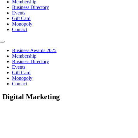
Membership
Business Directory
Events
Gift Card
Monopoly
Contact
Toggle
Navigation
Business Awards 2025
Membership
Business Directory
Events
Gift Card
Monopoly
Contact
Digital Marketing