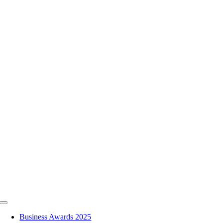
Skip
to
content
Toggle
Navigation
Business Awards 2025