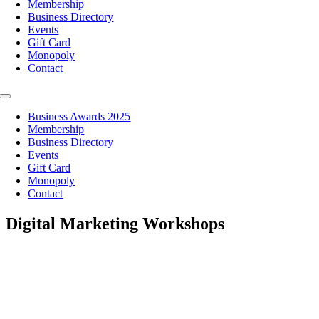
Membership
Business Directory
Events
Gift Card
Monopoly
Contact
Toggle
Navigation
Business Awards 2025
Membership
Business Directory
Events
Gift Card
Monopoly
Contact
Digital Marketing Workshops