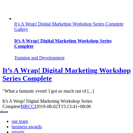
It’s A Wrap! Digital Marketing Workshop Series Complete
Gallery
It’s A Wrap! Digital Marketing Workshop Series
Complete
Training and Development
It’s A Wrap! Digital Marketing Workshop
Series Complete
"What a fantastic event! I got so much out of [...]
It’s A Wrap! Digital Marketing Workshop Series
Complete
MRCCI
2019-08-02T15:13:41+08:00
about
our team
business awards
reports