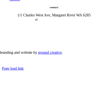
contact
1/1 Charles West Ave, Margaret River WA 6285
e:
admin@mrcci.com.au
branding and website by
ground creative
.
© Copyright 2026 | Margaret River Chamber of Commerce and Industry (INC) Trading As Margaret River
Business Network | All Rights Reserved
Page load link
Go
to
Top