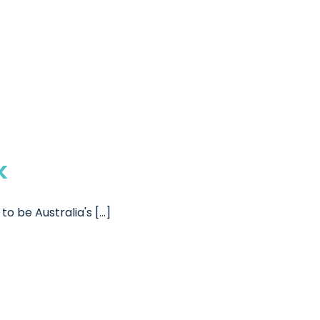
k
be Australia's [...]