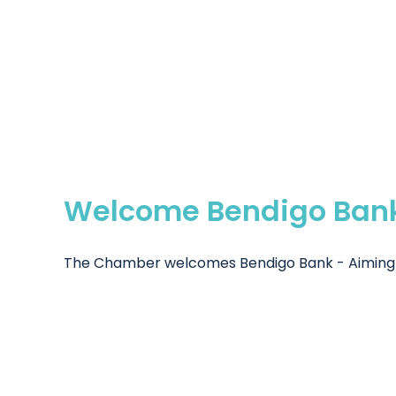
Welcome Bendigo Ban
The Chamber welcomes Bendigo Bank - Aiming to 