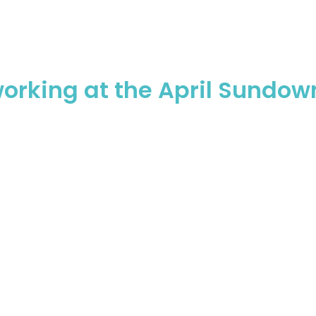
working at the April Sundow