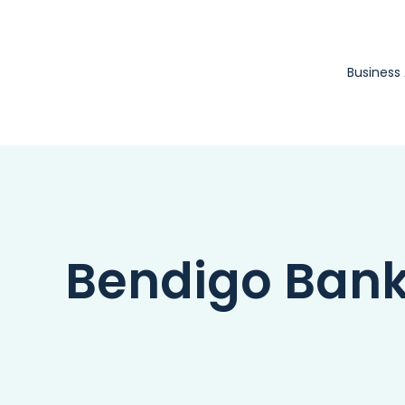
Skip
to
content
Business
Bendigo Ban