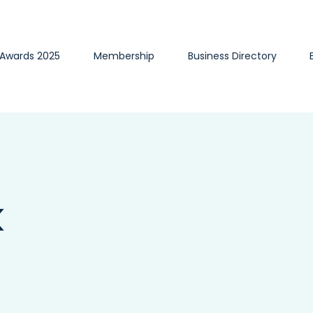
 Awards 2025
Membership
Business Directory
k