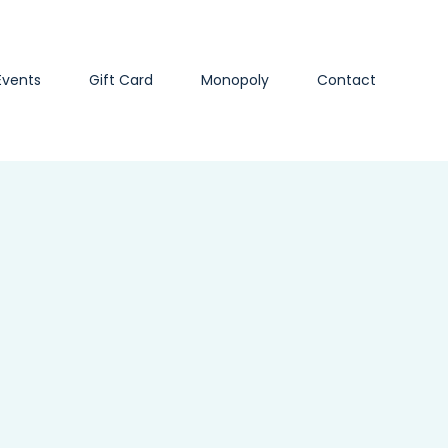
Events
Gift Card
Monopoly
Contact