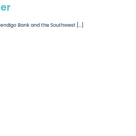
er
ndigo Bank and the Southwest [...]