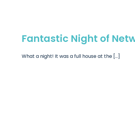
Fantastic Night of Net
What a night! It was a full house at the [...]