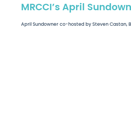
MRCCI’s April Sundown
April Sundowner co-hosted by Steven Castan, Be