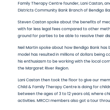
Family Therapy Centre founder, Lani Castan, an
Districts Community Bank Branch of Bendigo Ba
Steven Castan spoke about the benefits of media
with far less legal fees compared to other meth
ground for parties to be able to resolve their d
Neil Martin spoke about how Bendigo Bank has b
model has resulted in millions of dollars being 
his enthusiasm to be working with the local co
the Margaret River Region.
Lani Castan then took the floor to give our me
Child & Family Therapy Centre is doing for childr
between the ages of 3 to 12 years old, where ch
activities. MRCCI members also got a tour throug