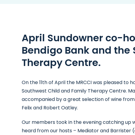
April Sundowner co-ho
Bendigo Bank and the 
Therapy Centre.
On the 11th of April the MRCCI was pleased to h
Southwest Child and Family Therapy Centre. Ma
accompanied by a great selection of wine from 
Felix and Robert Oatley.
Our members took in the evening catching up w
heard from our hosts – Mediator and Barrister 