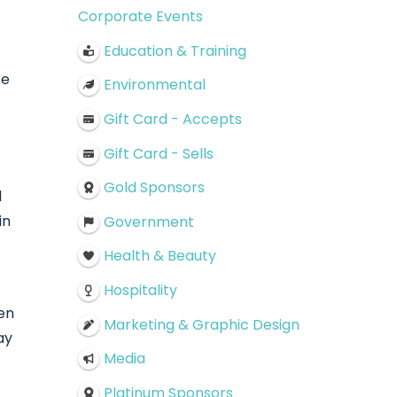
Corporate Events
Education & Training
te
Environmental
Gift Card - Accepts
Gift Card - Sells
Gold Sponsors
d
in
Government
Health & Beauty
Hospitality
ren
Marketing & Graphic Design
ay
Media
Platinum Sponsors