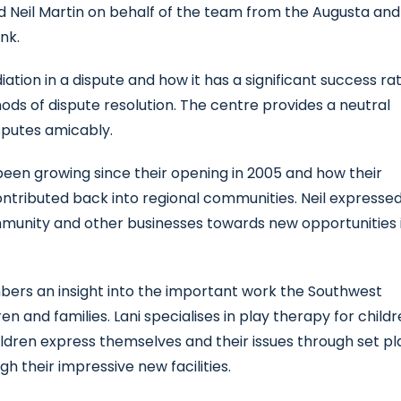
d Neil Martin on behalf of the team from the Augusta and
nk.
tion in a dispute and how it has a significant success ra
ods of dispute resolution. The centre provides a neutral
isputes amicably.
een growing since their opening in 2005 and how their
contributed back into regional communities. Neil expresse
mmunity and other businesses towards new opportunities 
mbers an insight into the important work the Southwest
en and families. Lani specialises in play therapy for child
ildren express themselves and their issues through set pl
h their impressive new facilities.