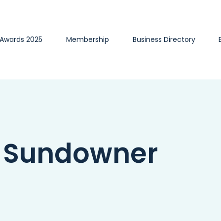
 Awards 2025
Membership
Business Directory
l Sundowner