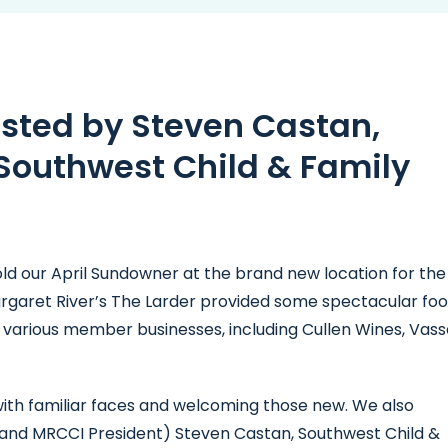
sted by Steven Castan,
Southwest Child & Family
old our April Sundowner at the brand new location for the
rgaret River’s The Larder provided some spectacular foo
various member businesses, including Cullen Wines, Vass
ith familiar faces and welcoming those new. We also
(and MRCCI President) Steven Castan, Southwest Child &