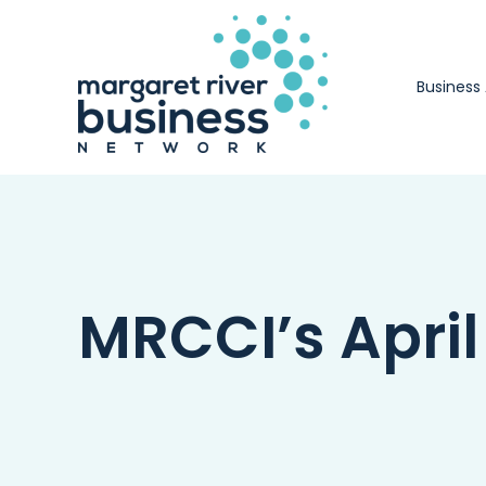
Skip
to
content
Business
MRCCI’s Apri