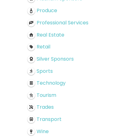
Produce
Professional Services
Real Estate
Retail
Silver Sponsors
Sports
Technology
Tourism
Trades
Transport
Wine