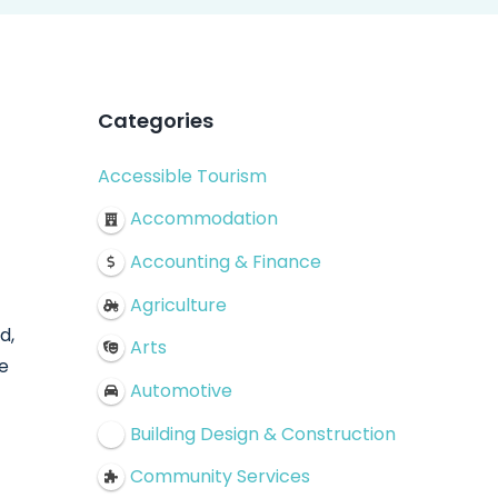
Categories
Accessible Tourism
Accommodation
Accounting & Finance
Agriculture
d,
Arts
e
Automotive
Building Design & Construction
Community Services