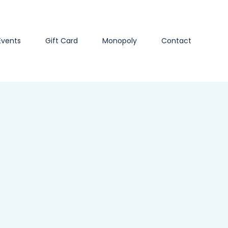
Events
Gift Card
Monopoly
Contact