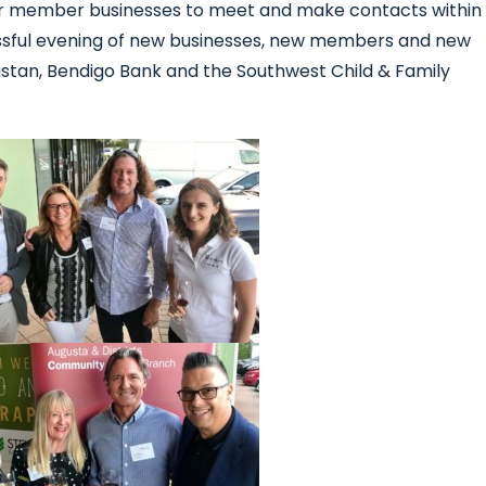
r member businesses to meet and make contacts within
sful evening of new businesses, new members and new
astan, Bendigo Bank and the Southwest Child & Family