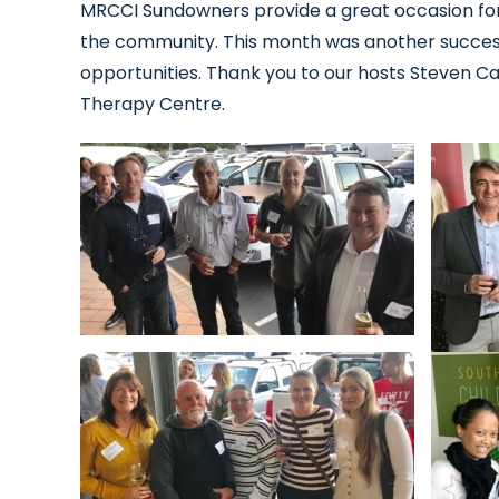
MRCCI Sundowners provide a great occasion fo
the community. This month was another succes
opportunities. Thank you to our hosts Steven C
Therapy Centre.