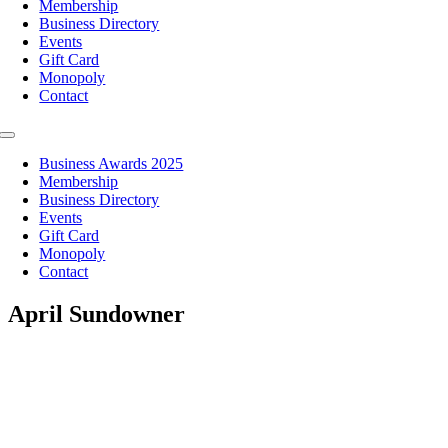
Membership
Business Directory
Events
Gift Card
Monopoly
Contact
Toggle
Navigation
Business Awards 2025
Membership
Business Directory
Events
Gift Card
Monopoly
Contact
April Sundowner