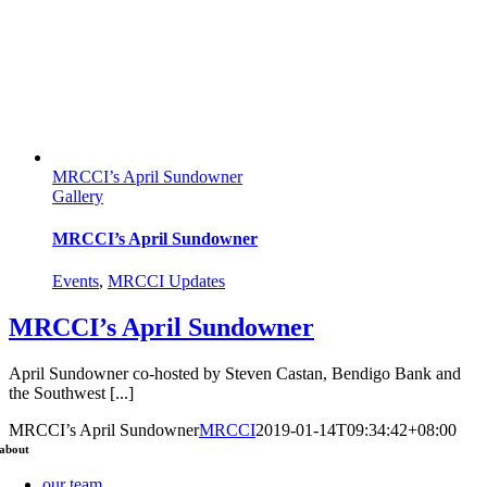
MRCCI’s April Sundowner
Gallery
MRCCI’s April Sundowner
Events
,
MRCCI Updates
MRCCI’s April Sundowner
April Sundowner co-hosted by Steven Castan, Bendigo Bank and
the Southwest [...]
MRCCI’s April Sundowner
MRCCI
2019-01-14T09:34:42+08:00
about
our team