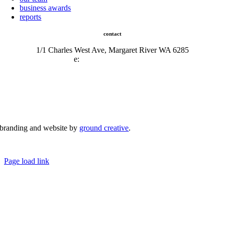
business awards
reports
contact
1/1 Charles West Ave, Margaret River WA 6285
e:
admin@mrcci.com.au
branding and website by
ground creative
.
© Copyright 2026 | Margaret River Chamber of Commerce and Industry (INC) Trading As Margaret River
Business Network | All Rights Reserved
Page load link
Go
to
Top