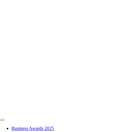
Skip
to
content
Toggle
Navigation
Business Awards 2025