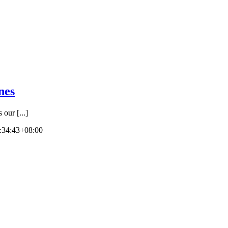
nes
ur [...]
:34:43+08:00