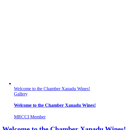
Welcome to the Chamber Xanadu Wines!
Gallery
Welcome to the Chamber Xanadu Wines!
MRCCI Member
Welcome to the Chamber Xanadu Wines!