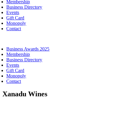
Membership
Business Directory
Events
Gift Card
Monopoly
Contact
oggle
avigation
Business Awards 2025
Membership
Business Directory
Events
Gift Card
Monopoly
Contact
Xanadu Wines