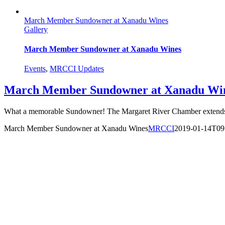
March Member Sundowner at Xanadu Wines
Gallery
March Member Sundowner at Xanadu Wines
Events
,
MRCCI Updates
March Member Sundowner at Xanadu Wi
What a memorable Sundowner! The Margaret River Chamber extends o
March Member Sundowner at Xanadu Wines
MRCCI
2019-01-14T09