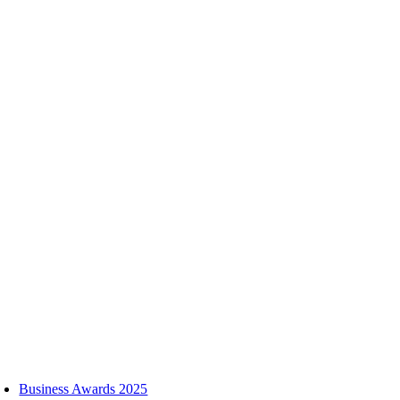
Skip
to
content
oggle
avigation
Business Awards 2025