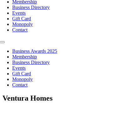
Membership
Business Directory
Events
Gift Card
Monopoly
Contact
Toggle
Navigation
Business Awards 2025
Membership
Business Directory
Events
Gift Card
Monopoly
Contact
Ventura Homes