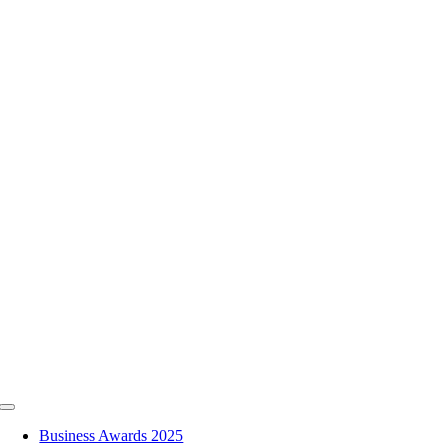
Skip
to
content
Toggle
Navigation
Business Awards 2025