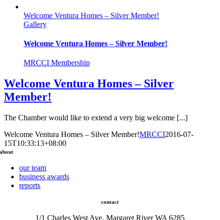
Welcome Ventura Homes – Silver Member!
Gallery
Welcome Ventura Homes – Silver Member!
MRCCI Membership
Welcome Ventura Homes – Silver
Member!
The Chamber would like to extend a very big welcome [...]
Welcome Ventura Homes – Silver Member!
MRCCI
2016-07-
15T10:33:13+08:00
about
our team
business awards
reports
contact
1/1 Charles West Ave, Margaret River WA 6285