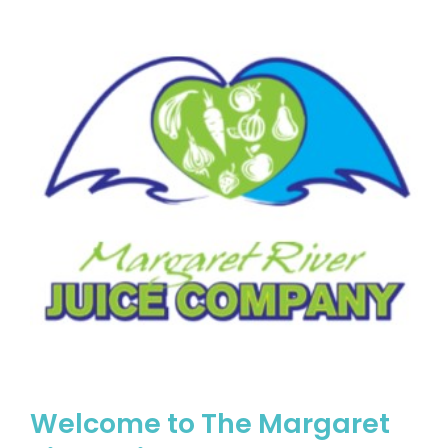
Welcome to The Margaret