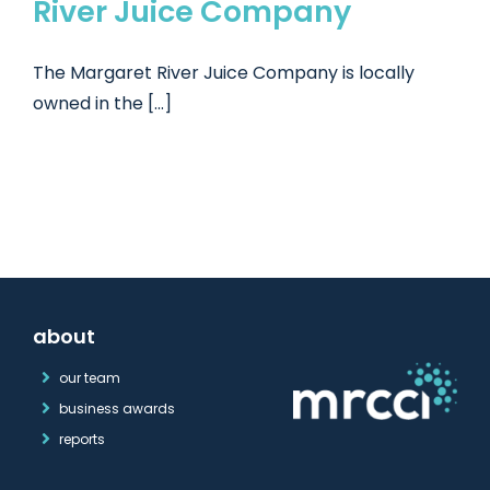
River Juice Company
The Margaret River Juice Company is locally
owned in the [...]
about
our team
business awards
reports