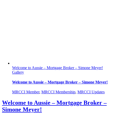
Welcome to Aussie – Mortgage Broker – Simone Meyer!
Gallery
Welcome to Aussie – Mortgage Broker – Simone Meyer!
MRCCI Member
,
MRCCI Membership
,
MRCCI Updates
Welcome to Aussie – Mortgage Broker –
Simone Meyer!