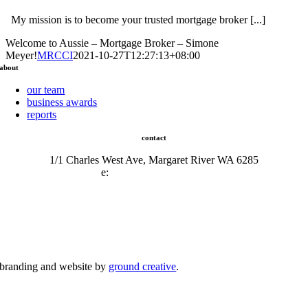
My mission is to become your trusted mortgage broker [...]
Welcome to Aussie – Mortgage Broker – Simone
Meyer!
MRCCI
2021-10-27T12:27:13+08:00
about
our team
business awards
reports
contact
1/1 Charles West Ave, Margaret River WA 6285
e:
admin@mrcci.com.au
branding and website by
ground creative
.
© Copyright 2026 | Margaret River Chamber of Commerce and Industry (INC) Trading As Margaret River
Business Network | All Rights Reserved