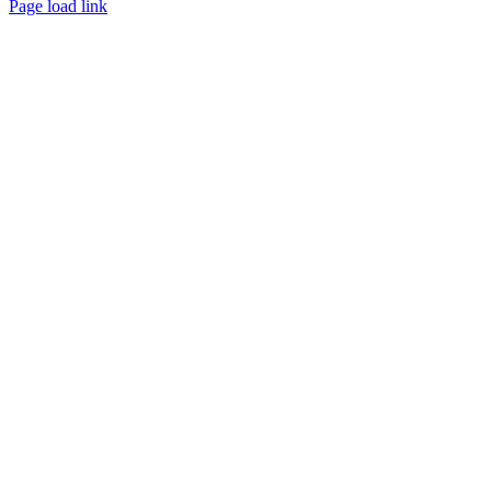
Page load link
Go
to
Top