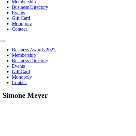
Membership
Business Directory
Events
Gift Card
Monopoly
Contact
Toggle
Navigation
Business Awards 2025
Membership
Business Directory
Events
Gift Card
Monopoly
Contact
Simone Meyer