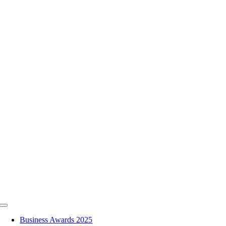
Skip
to
content
Toggle
Navigation
Business Awards 2025