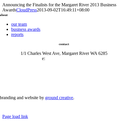
Announcing the Finalists for the Margaret River 2013 Business
Awards
CloudPress
2013-09-02T16:49:11+08:00
about
our team
business awards
reports
contact
1/1 Charles West Ave, Margaret River WA 6285
e:
admin@mrcci.com.au
branding and website by
ground creative
.
© Copyright 2026 | Margaret River Chamber of Commerce and Industry (INC) Trading As Margaret River
Business Network | All Rights Reserved
Page load link
Go
to