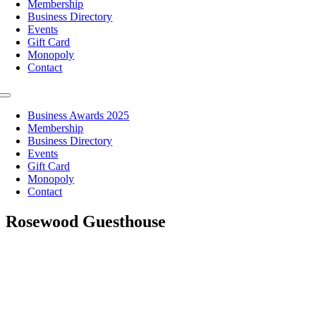
Membership
Business Directory
Events
Gift Card
Monopoly
Contact
Toggle
Navigation
Business Awards 2025
Membership
Business Directory
Events
Gift Card
Monopoly
Contact
Rosewood Guesthouse