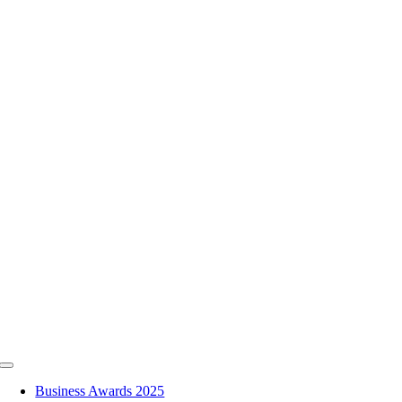
Skip
to
content
Toggle
Navigation
Business Awards 2025