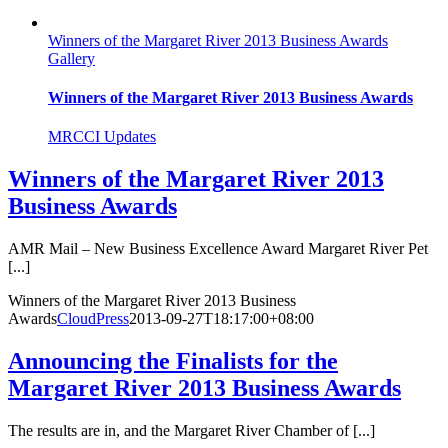
Winners of the Margaret River 2013 Business Awards
Gallery
Winners of the Margaret River 2013 Business Awards
MRCCI Updates
Winners of the Margaret River 2013
Business Awards
AMR Mail – New Business Excellence Award Margaret River Pet
[...]
Winners of the Margaret River 2013 Business
Awards
CloudPress
2013-09-27T18:17:00+08:00
Announcing the Finalists for the
Margaret River 2013 Business Awards
The results are in, and the Margaret River Chamber of [...]