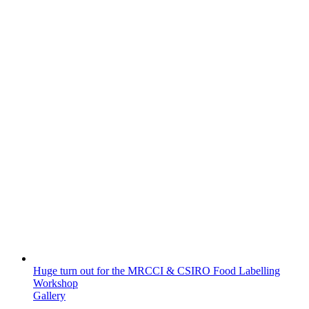
Huge turn out for the MRCCI & CSIRO Food Labelling
Workshop
Gallery