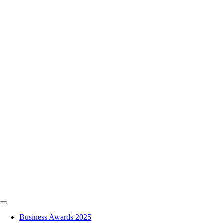
Skip
to
content
Toggle
Navigation
Business Awards 2025