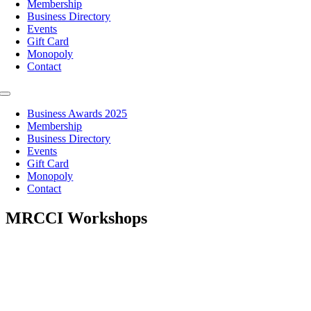
Membership
Business Directory
Events
Gift Card
Monopoly
Contact
Toggle
Navigation
Business Awards 2025
Membership
Business Directory
Events
Gift Card
Monopoly
Contact
MRCCI Workshops