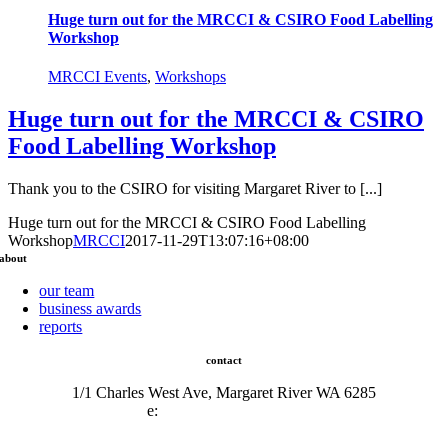
Huge turn out for the MRCCI & CSIRO Food Labelling
Workshop
MRCCI Events
,
Workshops
Huge turn out for the MRCCI & CSIRO
Food Labelling Workshop
Thank you to the CSIRO for visiting Margaret River to [...]
Huge turn out for the MRCCI & CSIRO Food Labelling
Workshop
MRCCI
2017-11-29T13:07:16+08:00
about
our team
business awards
reports
contact
1/1 Charles West Ave, Margaret River WA 6285
e:
admin@mrcci.com.au