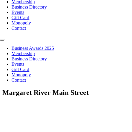
Membership
Business Directory
Events
Gift Card
Monopoly
Contact
Toggle
Navigation
Business Awards 2025
Membership
Business Directory
Events
Gift Card
Monopoly
Contact
Margaret River Main Street