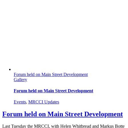
Forum held on Main Street Development
Gallery
Forum held on Main Street Development
Events
,
MRCCI Updates
Forum held on Main Street Development
Last Tuesday the MRCCI, with Helen Whitbread and Markus Botte