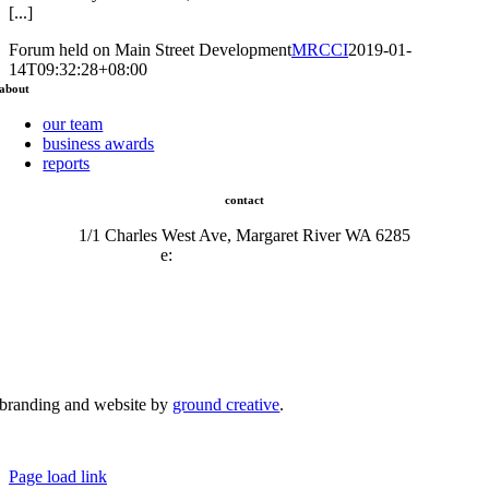
[...]
Forum held on Main Street Development
MRCCI
2019-01-
14T09:32:28+08:00
about
our team
business awards
reports
contact
1/1 Charles West Ave, Margaret River WA 6285
e:
admin@mrcci.com.au
branding and website by
ground creative
.
© Copyright 2026 | Margaret River Chamber of Commerce and Industry (INC) Trading As Margaret River
Business Network | All Rights Reserved
Page load link