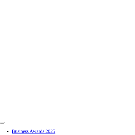
Skip
to
content
Toggle
Navigation
Business Awards 2025