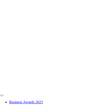
Skip
to
content
Toggle
Navigation
Business Awards 2025