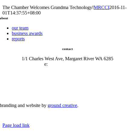
The Chamber Welcomes Grandma Technology!
MRCCI
2016-11-
01T14:37:55+08:00
about
our team
business awards
reports
contact
1/1 Charles West Ave, Margaret River WA 6285
e:
admin@mrcci.com.au
branding and website by
ground creative
.
© Copyright 2026 | Margaret River Chamber of Commerce and Industry (INC) Trading As Margaret River
Business Network | All Rights Reserved
Page load link
Go