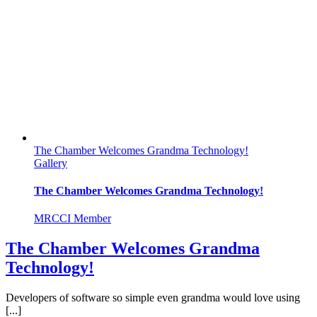
The Chamber Welcomes Grandma Technology!
Gallery
The Chamber Welcomes Grandma Technology!
MRCCI Member
The Chamber Welcomes Grandma
Technology!
Developers of software so simple even grandma would love using
[...]