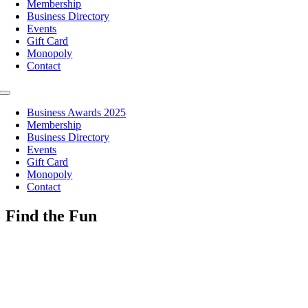
Membership
Business Directory
Events
Gift Card
Monopoly
Contact
Toggle
Navigation
Business Awards 2025
Membership
Business Directory
Events
Gift Card
Monopoly
Contact
Find the Fun