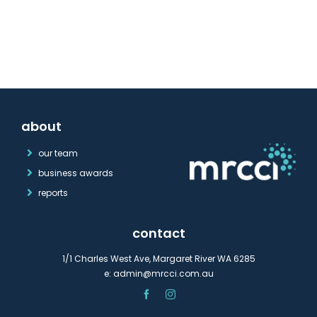
about
our team
business awards
reports
contact
1/1 Charles West Ave, Margaret River WA 6285
e:
admin@mrcci.com.au