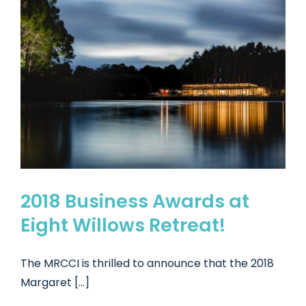
2018 Business Awards at
Eight Willows Retreat!
The MRCCI is thrilled to announce that the 2018
Margaret [...]