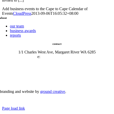
invited to [...]
Add business events to the Cape to Cape Calendar of
Events
CloudPress
2013-09-06T16:05:32+08:00
about
our team
business awards
reports
contact
1/1 Charles West Ave, Margaret River WA 6285
e:
admin@mrcci.com.au
branding and website by
ground creative
.
© Copyright 2026 | Margaret River Chamber of Commerce and Industry (INC) Trading As Margaret River
Business Network | All Rights Reserved
Page load link
Go