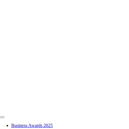
Skip
to
content
Toggle
Navigation
Business Awards 2025