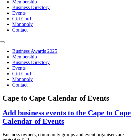
Membership
Business Directory
Events
Gift Card
Monopoly
Contact
Toggle
Navigation
Business Awards 2025
Membership
Business Directory
Events
Gift Card
Monopoly
Contact
Cape to Cape Calendar of Events
Add business events to the Cape to Cape
Calendar of Events
Business owners, community groups and event organisers are