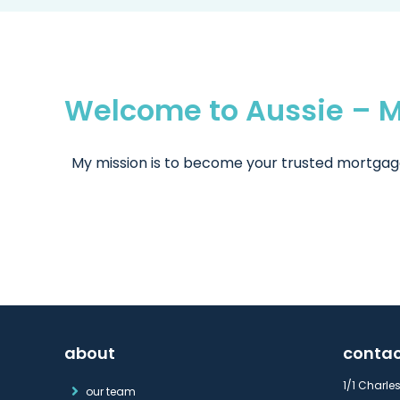
Welcome to Aussie – M
My mission is to become your trusted mortgage 
about
conta
1/1 Charle
our team