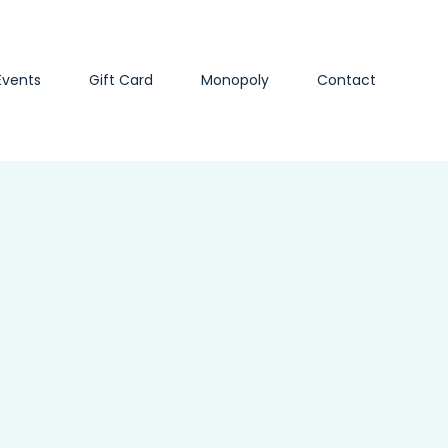
Events
Gift Card
Monopoly
Contact