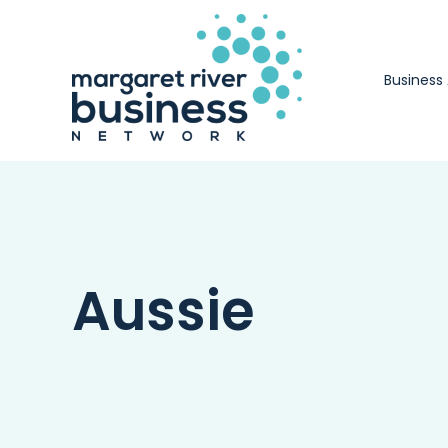
Skip
to
content
Business
Aussie