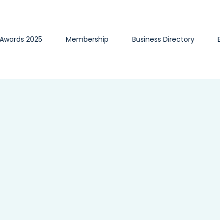
 Awards 2025
Membership
Business Directory