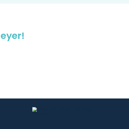
eyer!