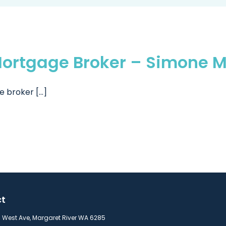
ortgage Broker – Simone M
broker [...]
ct
s West Ave, Margaret River WA 6285