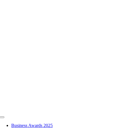
Skip
to
content
Toggle
Navigation
Business Awards 2025