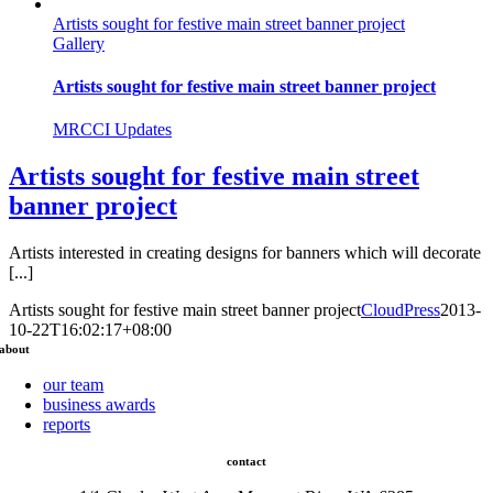
Artists sought for festive main street banner project
Gallery
Artists sought for festive main street banner project
MRCCI Updates
Artists sought for festive main street
banner project
Artists interested in creating designs for banners which will decorate
[...]
Artists sought for festive main street banner project
CloudPress
2013-
10-22T16:02:17+08:00
about
our team
business awards
reports
contact