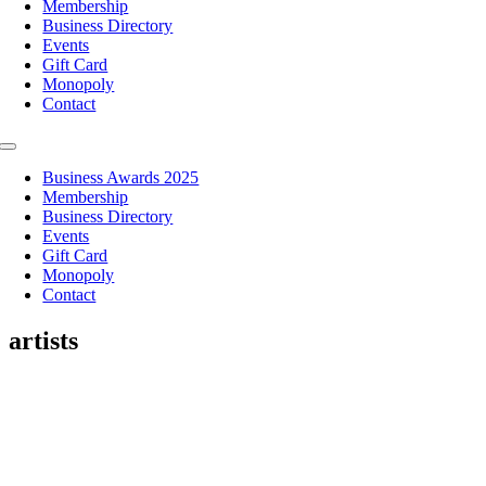
Membership
Business Directory
Events
Gift Card
Monopoly
Contact
Toggle
Navigation
Business Awards 2025
Membership
Business Directory
Events
Gift Card
Monopoly
Contact
artists