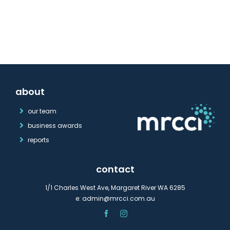
about
our team
business awards
reports
contact
1/1 Charles West Ave, Margaret River WA 6285
e:
admin@mrcci.com.au