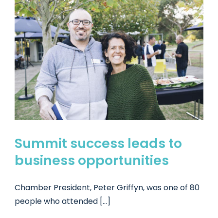
Summit success leads to
business opportunities
Chamber President, Peter Griffyn, was one of 80
people who attended [...]