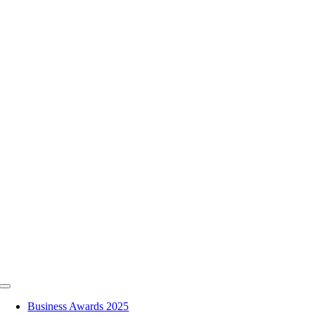
Skip
to
content
Toggle
Navigation
Business Awards 2025