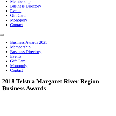
Membership
Business Directory
Events
Gift Card
Monopoly
Contact
Toggle
Navigation
Business Awards 2025
Membership
Business Directory
Events
Gift Card
Monopoly
Contact
2018 Telstra Margaret River Region
Business Awards