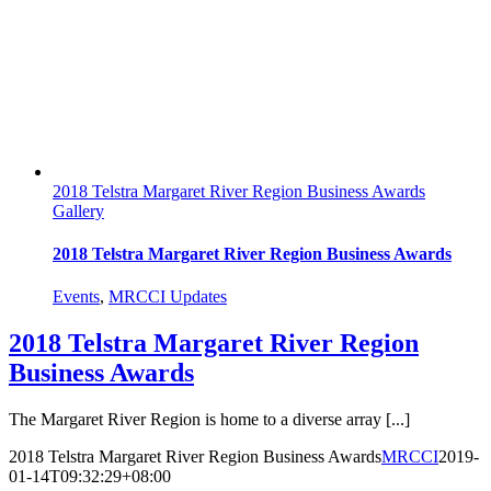
2018 Telstra Margaret River Region Business Awards
Gallery
2018 Telstra Margaret River Region Business Awards
Events
,
MRCCI Updates
2018 Telstra Margaret River Region
Business Awards
The Margaret River Region is home to a diverse array [...]
2018 Telstra Margaret River Region Business Awards
MRCCI
2019-
01-14T09:32:29+08:00