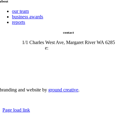
about
our team
business awards
reports
contact
1/1 Charles West Ave, Margaret River WA 6285
e:
admin@mrcci.com.au
branding and website by
ground creative
.
© Copyright 2026 | Margaret River Chamber of Commerce and Industry (INC) Trading As Margaret River
Business Network | All Rights Reserved
Page load link
Go
to
Top