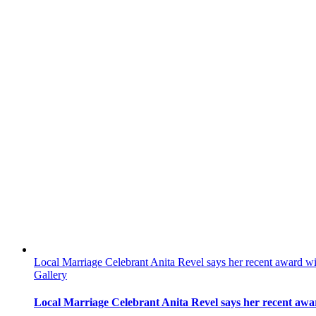
Local Marriage Celebrant Anita Revel says her recent award wi
Gallery
Local Marriage Celebrant Anita Revel says her recent awar