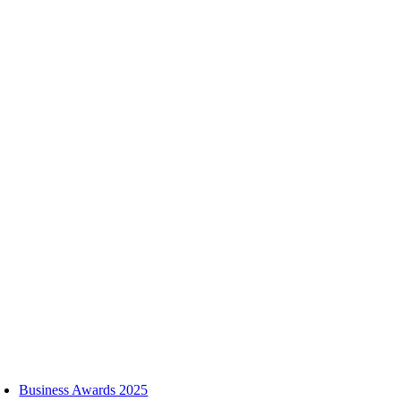
Skip
to
content
oggle
avigation
Business Awards 2025