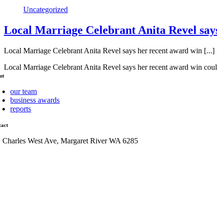
Uncategorized
Local Marriage Celebrant Anita Revel says
Local Marriage Celebrant Anita Revel says her recent award win [...]
Local Marriage Celebrant Anita Revel says her recent award win coul
ut
our team
business awards
reports
tact
1 Charles West Ave, Margaret River WA 6285
admin@mrcci.com.au