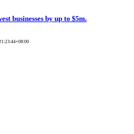
est businesses by up to $5m.
21:23:44+08:00