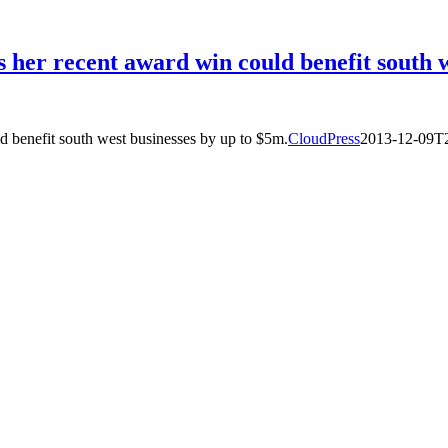
 her recent award win could benefit south w
d benefit south west businesses by up to $5m.
CloudPress
2013-12-09T