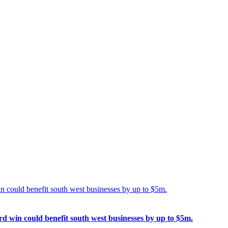
n could benefit south west businesses by up to $5m.
d win could benefit south west businesses by up to $5m.