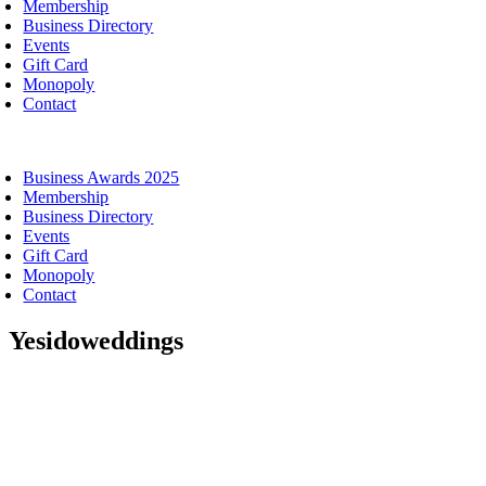
Membership
Business Directory
Events
Gift Card
Monopoly
Contact
oggle
avigation
Business Awards 2025
Membership
Business Directory
Events
Gift Card
Monopoly
Contact
Yesidoweddings