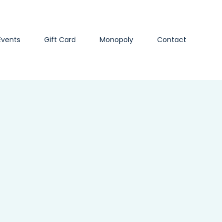
Events
Gift Card
Monopoly
Contact