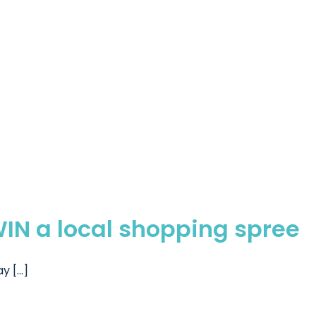
WIN a local shopping spree
 [...]