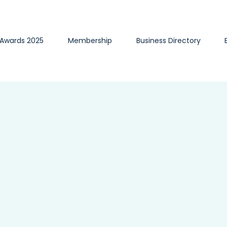
 Awards 2025
Membership
Business Directory