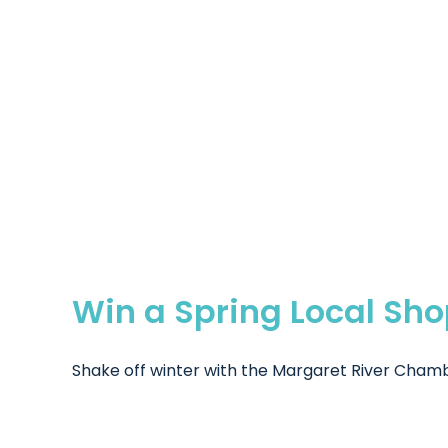
Win a Spring Local Sh
Shake off winter with the Margaret River Chamb