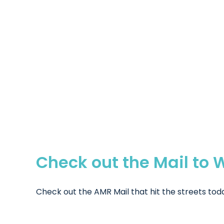
Check out the Mail to 
Check out the AMR Mail that hit the streets today