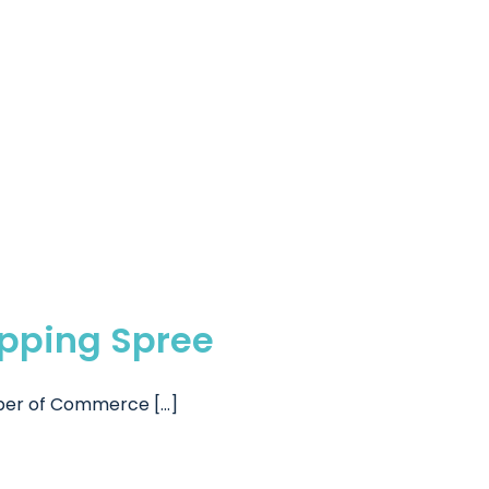
opping Spree
er of Commerce [...]