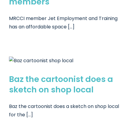
members
MRCCI member Jet Employment and Training
has an affordable space [...]
a
Baz the cartoonist does a
sketch on shop local
Baz the cartoonist does a sketch on shop local
for the [...]