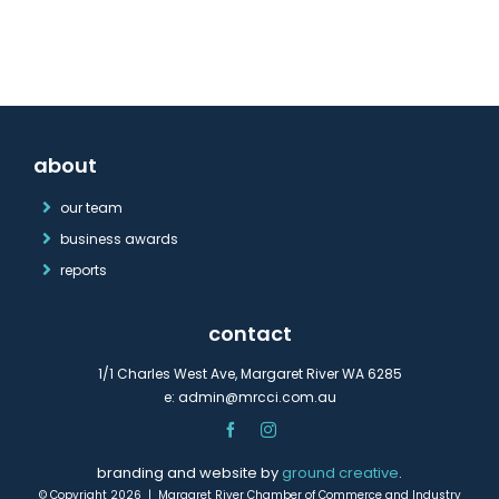
about
our team
business awards
reports
contact
1/1 Charles West Ave, Margaret River WA 6285
e:
admin@mrcci.com.au
branding and website by
ground creative
.
© Copyright 2026 | Margaret River Chamber of Commerce and Industry