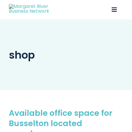
Skip
to
Toggle
content
Naviga
Business Awards 2025
Membership
shop
Business Directory
Events
Gift Card
Monopoly
Available office space for
Busselton located
Contact