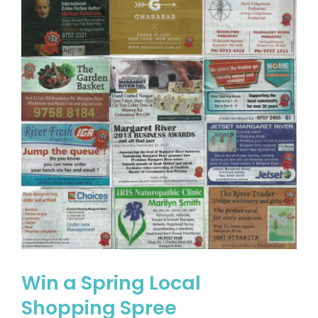
Win a Spring Local
Shopping Spree