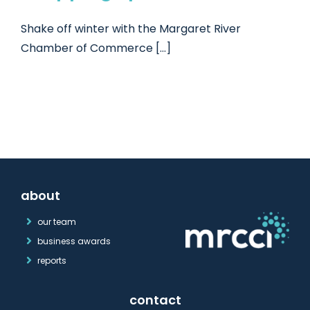
Shake off winter with the Margaret River
Chamber of Commerce [...]
about
our team
business awards
reports
contact