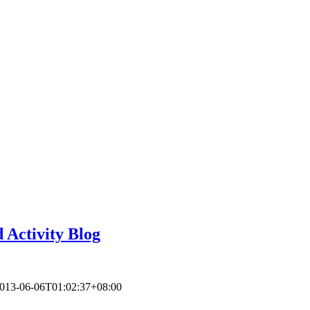
 Activity Blog
013-06-06T01:02:37+08:00