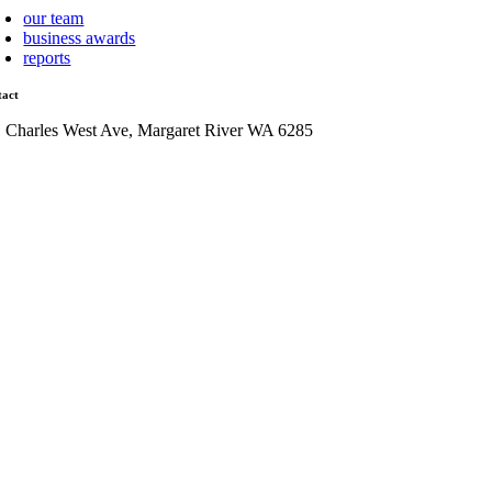
our team
business awards
reports
tact
1 Charles West Ave, Margaret River WA 6285
admin@mrcci.com.au