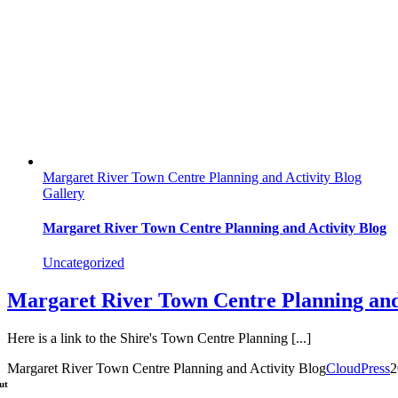
Margaret River Town Centre Planning and Activity Blog
Gallery
Margaret River Town Centre Planning and Activity Blog
Uncategorized
Margaret River Town Centre Planning and
Here is a link to the Shire's Town Centre Planning [...]
Margaret River Town Centre Planning and Activity Blog
CloudPress
2
ut