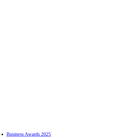
Skip
to
content
oggle
avigation
Business Awards 2025