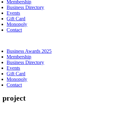
Membership
Business Directory
Events
Gift Card
Monopoly
Contact
oggle
avigation
Business Awards 2025
Membership
Business Directory
Events
Gift Card
Monopoly
Contact
project