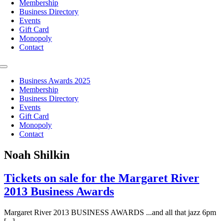
Membership
Business Directory
Events
Gift Card
Monopoly
Contact
Toggle
Navigation
Business Awards 2025
Membership
Business Directory
Events
Gift Card
Monopoly
Contact
Noah Shilkin
Tickets on sale for the Margaret River
2013 Business Awards
Margaret River 2013 BUSINESS AWARDS ...and all that jazz 6pm