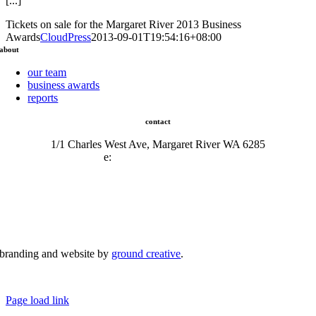
[...]
Tickets on sale for the Margaret River 2013 Business
Awards
CloudPress
2013-09-01T19:54:16+08:00
about
our team
business awards
reports
contact
1/1 Charles West Ave, Margaret River WA 6285
e:
admin@mrcci.com.au
branding and website by
ground creative
.
© Copyright 2026 | Margaret River Chamber of Commerce and Industry (INC) Trading As Margaret River
Business Network | All Rights Reserved
Page load link
Go