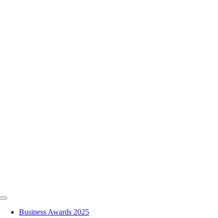
Skip
to
content
Toggle
Navigation
Business Awards 2025