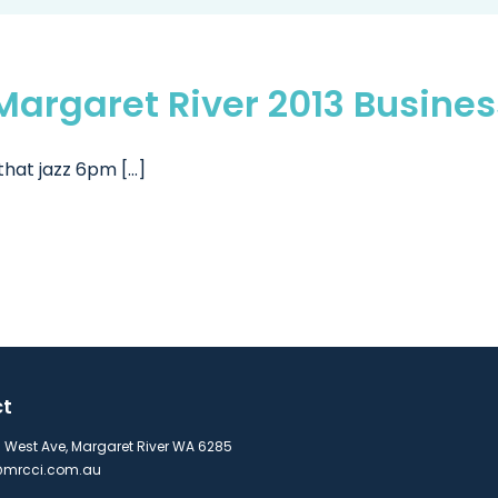
e Margaret River 2013 Busin
hat jazz 6pm [...]
ct
s West Ave, Margaret River WA 6285
mrcci.com.au