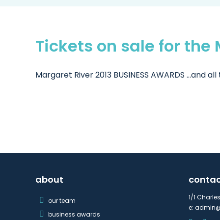
Tickets on sale for th
Margaret River 2013 BUSINESS AWARDS ...and all t
about
conta
1/1 Charle
our team
e:
admin@
business awards