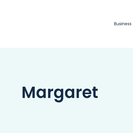
Skip
to
content
Business
Margaret