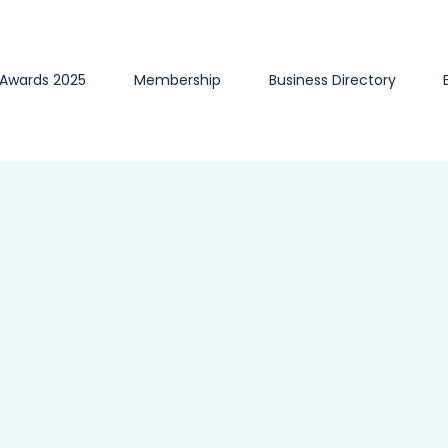
 Awards 2025
Membership
Business Directory