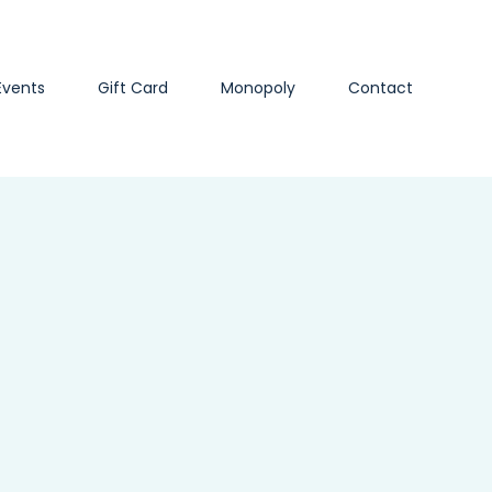
Events
Gift Card
Monopoly
Contact