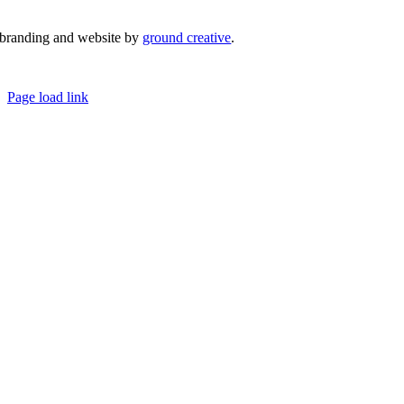
branding and website by
ground creative
.
© Copyright 2026 | Margaret River Chamber of Commerce and Industry (INC) Trading As Margaret River
Business Network | All Rights Reserved
Page load link
Go
to
Top