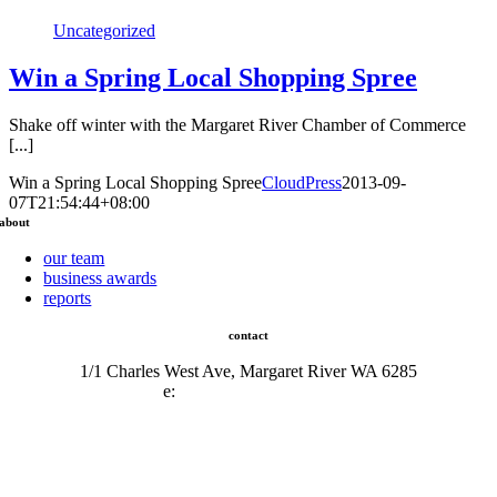
Uncategorized
Win a Spring Local Shopping Spree
Shake off winter with the Margaret River Chamber of Commerce
[...]
Win a Spring Local Shopping Spree
CloudPress
2013-09-
07T21:54:44+08:00
about
our team
business awards
reports
contact
1/1 Charles West Ave, Margaret River WA 6285
e:
admin@mrcci.com.au