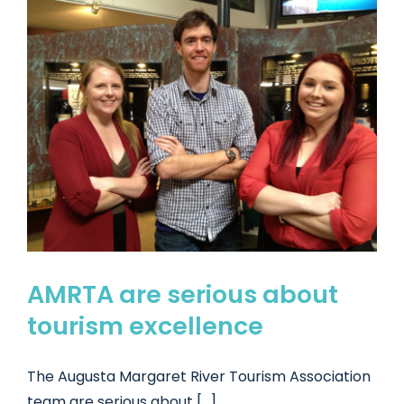
AMRTA are serious about
tourism excellence
The Augusta Margaret River Tourism Association
team are serious about [...]