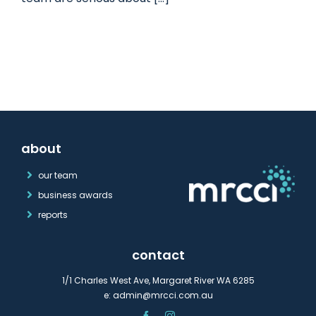
about
our team
business awards
reports
contact
1/1 Charles West Ave, Margaret River WA 6285
e:
admin@mrcci.com.au