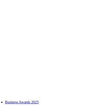
Skip
to
content
oggle
avigation
Business Awards 2025