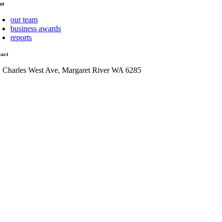
ut
our team
business awards
reports
tact
1 Charles West Ave, Margaret River WA 6285
admin@mrcci.com.au