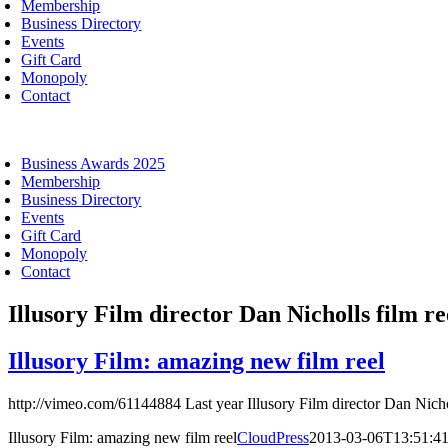
Membership
Business Directory
Events
Gift Card
Monopoly
Contact
oggle
avigation
Business Awards 2025
Membership
Business Directory
Events
Gift Card
Monopoly
Contact
Illusory Film director Dan Nicholls film re
Illusory Film: amazing new film reel
http://vimeo.com/61144884 Last year Illusory Film director Dan Nicho
Illusory Film: amazing new film reel
CloudPress
2013-03-06T13:51:4