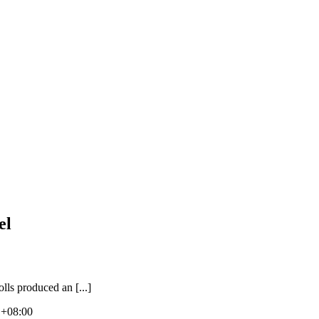
el
lls produced an [...]
1+08:00