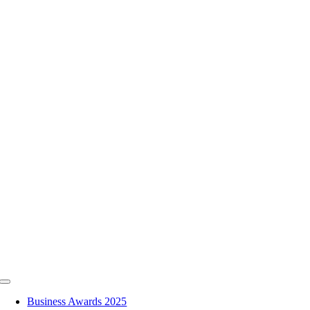
Skip
to
content
Toggle
Navigation
Business Awards 2025