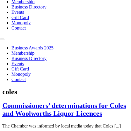
Membership
Business Directory
Events
Gift Card
Monopoly
Contact
Toggle
Navigation
Business Awards 2025
Membership
Business Directory
Events
Gift Card
Monopoly
Contact
coles
Commissioners’ determinations for Coles
and Woolworths Liquor Licences
The Chamber was informed by local media today that Coles [...]